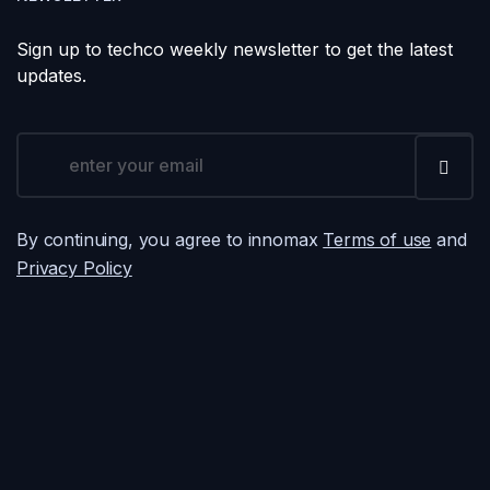
Sign up to techco weekly newsletter to get the latest
updates.
By continuing, you agree to innomax
Terms of use
and
Privacy Policy