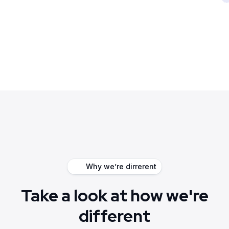
Why we’re dirrerent
Take a look at how we're
different