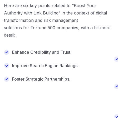
Here are six key points related to “Boost Your
Authority with Link Building” in the context of digital
transformation and risk management
solutions for Fortune 500 companies, with a bit more
detail:
Enhance Credibility and Trust.
Improve Search Engine Rankings.
Foster Strategic Partnerships.