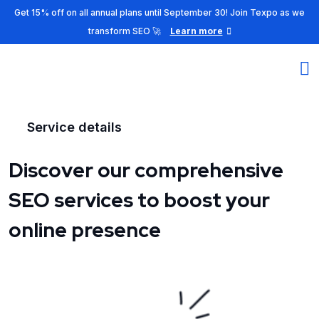
Get 15% off on all annual plans until September 30! Join Texpo as we
transform SEO 🚀
Learn more
Service details
Discover our comprehensive
SEO services to boost your
online presence