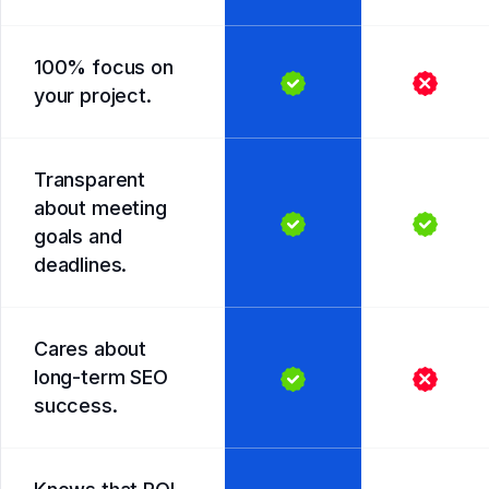
100% focus on
your project.
Transparent
about meeting
goals and
deadlines.
Cares about
long-term SEO
success.