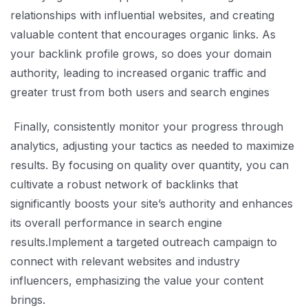
relationships with influential websites, and creating
valuable content that encourages organic links. As
your backlink profile grows, so does your domain
authority, leading to increased organic traffic and
greater trust from both users and search engines
Finally, consistently monitor your progress through
analytics, adjusting your tactics as needed to maximize
results. By focusing on quality over quantity, you can
cultivate a robust network of backlinks that
significantly boosts your site’s authority and enhances
its overall performance in search engine
results.Implement a targeted outreach campaign to
connect with relevant websites and industry
influencers, emphasizing the value your content
brings.