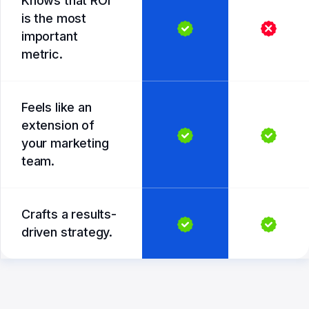
Knows that ROI
is the most
important
metric.
Feels like an
extension of
your marketing
team.
Crafts a results-
driven strategy.