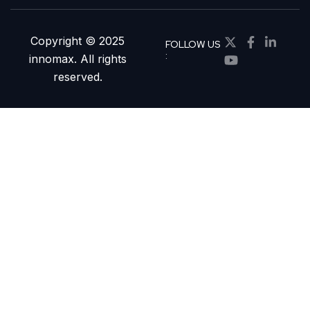
Copyright © 2025
FOLLOW US
:
innomax. All rights
reserved.