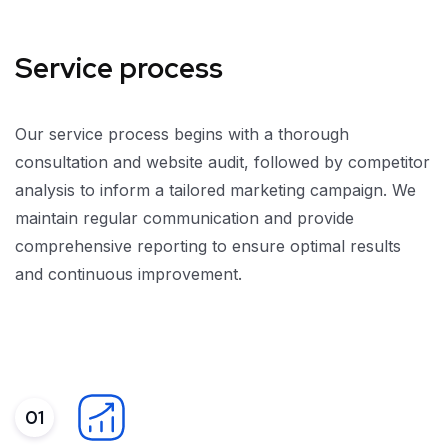
Service process
Our service process begins with a thorough
consultation and website audit, followed by competitor
analysis to inform a tailored marketing campaign. We
maintain regular communication and provide
comprehensive reporting to ensure optimal results
and continuous improvement.
01