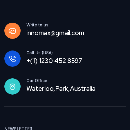
Write to us
innomax@gmail.com
Call Us (USA)
+(1) 1230 452 8597
Our Office
Waterloo,Park,Australia
NEWSLETTER