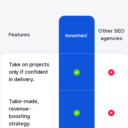
Other SEO
Features
agencies
Take on projects
only if confident
in delivery.
Tailor-made,
revenue-
boosting
strategy.