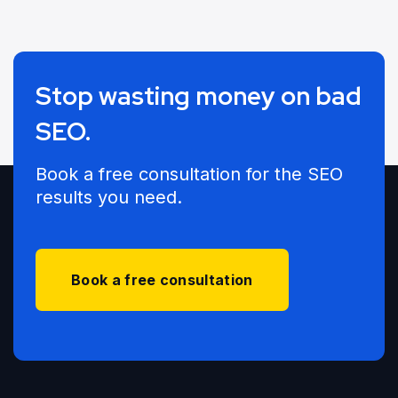
Stop wasting money on bad
SEO.
Book a free consultation for the SEO
results you need.
Book a free consultation