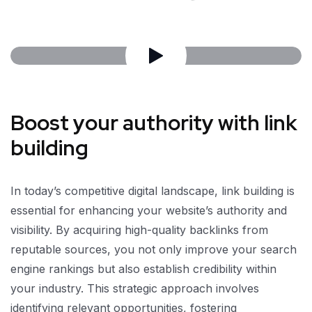
Boost your authority with link
building
In today’s competitive digital landscape, link building is
essential for enhancing your website’s authority and
visibility. By acquiring high-quality backlinks from
reputable sources, you not only improve your search
engine rankings but also establish credibility within
your industry. This strategic approach involves
identifying relevant opportunities, fostering