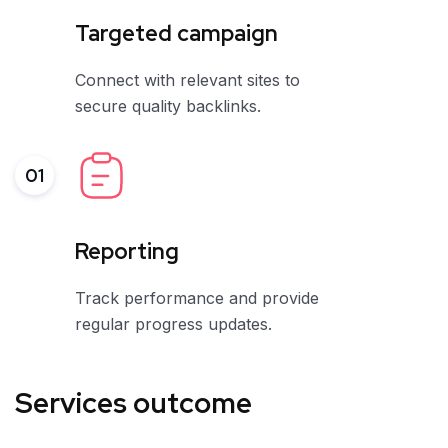
Targeted campaign
Connect with relevant sites to
secure quality backlinks.
01
Reporting
Track performance and provide
regular progress updates.
Services outcome