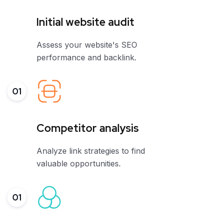
Initial website audit
Assess your website's SEO
performance and backlink.
01
Competitor analysis
Analyze link strategies to find
valuable opportunities.
01