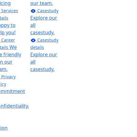
icing
our team.
Services
Casestudy
CEO At
Explore our
tails
Innomax
ppy to
all
“As a CEO at
lp you!
casestudy.
innomax I
Career
Casestudy
have been
We
tails
details
voice crying
e friendly
Explore our
in the
in our
all
wilderness,
am.
casestudy.
trying to
Privacy
make
licy
requirements
ommitment
clear, use
every
nfidentiality.
minute to
deliver the
result, and
tion
not reinvent
the wheel.