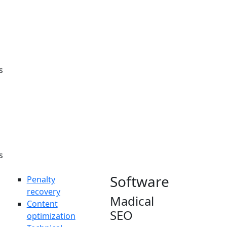
Here at
innomax, I
made that
possible for
the clients”.
s
s
Software
Penalty
recovery
Madical
Content
SEO
optimization