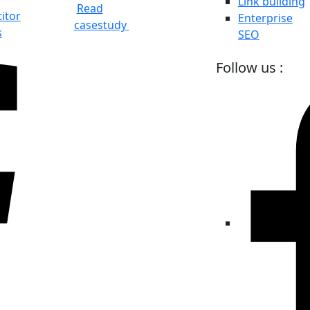
Link building
Read
itor
Enterprise
casestudy
s
SEO
Follow us :