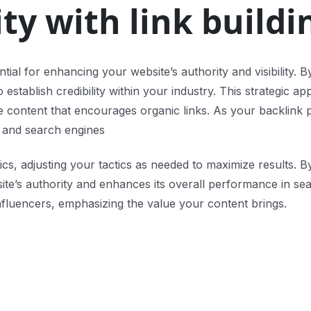
ty with link buildi
sential for enhancing your website’s authority and visibility
tablish credibility within your industry. This strategic app
ble content that encourages organic links. As your backlink 
s and search engines
cs, adjusting your tactics as needed to maximize results. By
 site’s authority and enhances its overall performance in s
nfluencers, emphasizing the value your content brings.