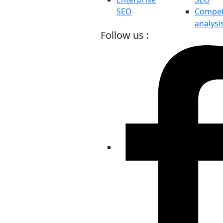
SEO
Compet
analysi
Follow us :