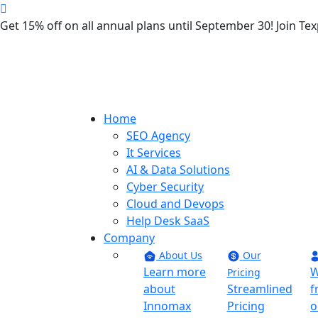
Get 15% off on all annual plans until September 30! Join 
Home
SEO Agency
It Services
AI & Data Solutions
Cyber Security
Cloud and Devops
Help Desk SaaS
Company
About Us
Our
Learn more
W
Pricing
about
Streamlined
f
Innomax
Pricing
o