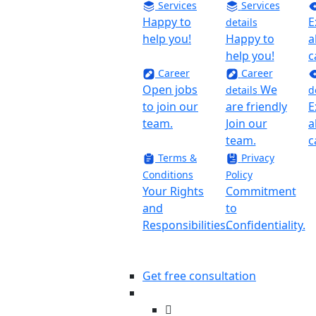
Services
Services
Happy to
E
details
help you!
Happy to
a
help you!
c
Career
Career
Open jobs
We
details
d
to join our
are friendly
E
team.
Join our
a
team.
c
Terms &
Privacy
Conditions
Policy
Your Rights
Commitment
and
to
Responsibilities.
Confidentiality.
Get free consultation