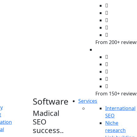
innomax, I
made that
possible for
the clients”.
From 200+ review
From 150+ review
Software
Services
ry
International
Madical
t
SEO
SEO
ation
Niche
success..
al
research