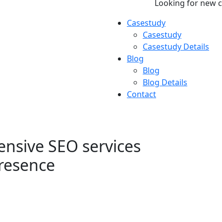
Looking for new 
Casestudy
Casestudy
Casestudy Details
Blog
Blog
Blog Details
Contact
nsive SEO services
presence