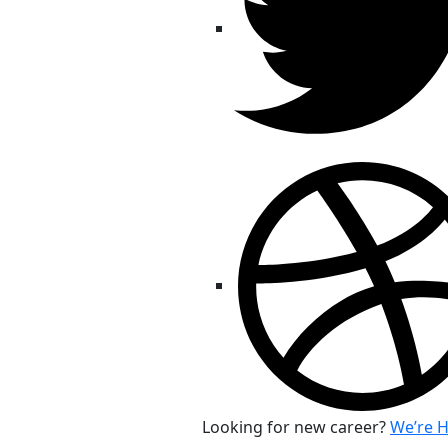
Looking for new career?
We’re H