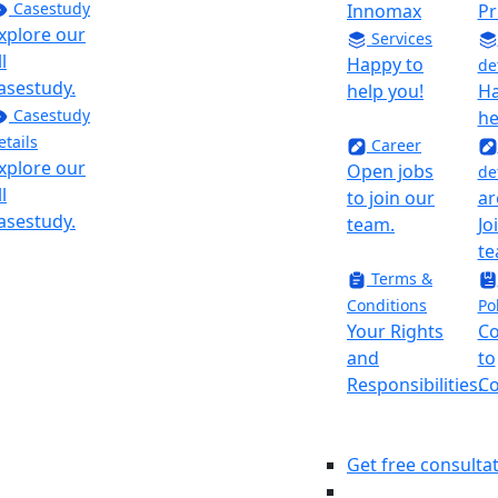
Casestudy
CEO At
Innomax
Pr
xplore our
Innomax
Services
ll
“As a CEO at
Happy to
de
asestudy.
innomax I
help you!
Ha
Casestudy
have been
he
etails
voice crying
Career
xplore our
in the
Open jobs
de
ll
wilderness,
to join our
ar
asestudy.
trying to
team.
Jo
make
te
requirements
Terms &
clear, use
Conditions
Po
every
Your Rights
C
minute to
and
to
deliver the
Responsibilities.
Co
result, and
not reinvent
the wheel.
Get free consulta
Here at