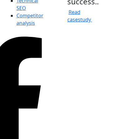
success..
Technical
SEO
Read
Competitor
casestudy
analysis