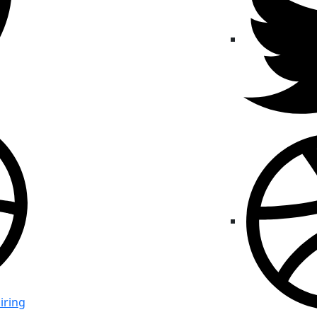
iring