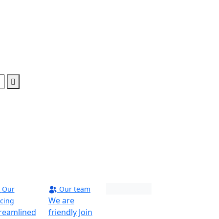
Our
Our team
Maverick
We are
icing
reamlined
friendly Join
Phoenix