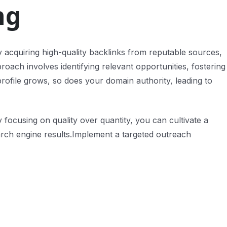
ng
. By acquiring high-quality backlinks from reputable sources,
roach involves identifying relevant opportunities, fostering
profile grows, so does your domain authority, leading to
 focusing on quality over quantity, you can cultivate a
earch engine results.Implement a targeted outreach