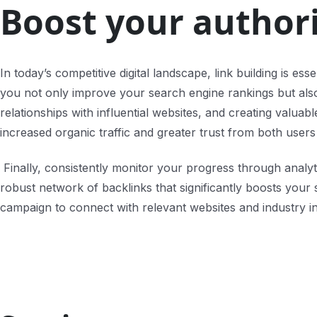
Boost your authori
In today’s competitive digital landscape, link building is es
you not only improve your search engine rankings but also es
relationships with influential websites, and creating valua
increased organic traffic and greater trust from both user
Finally, consistently monitor your progress through analyti
robust network of backlinks that significantly boosts your
campaign to connect with relevant websites and industry i