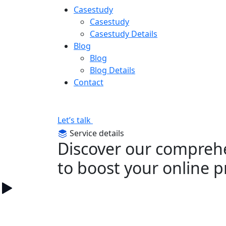
Casestudy
Casestudy
Casestudy Details
Blog
Blog
Blog Details
Contact
Let’s talk
Service details
Discover our comprehe
to boost your online 