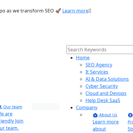
Texpo as we transform SEO 🚀
Learn more
Home
SEO Agency
It Services
AI & Data Solutions
Cyber Security
Cloud and Devops
Help Desk SaaS
Our team
Company
Maverick
e are
About Us
riendly Join
Learn more
Phoenix
Pr
ur team.
about
St