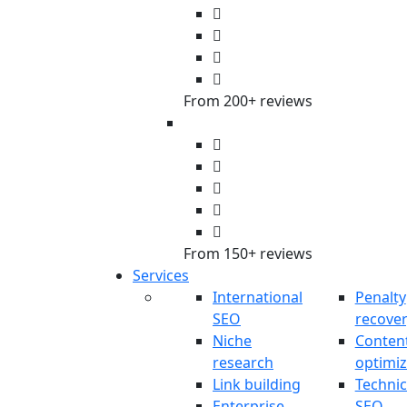
From 200+ reviews
From 150+ reviews
Services
International
Penalty
SEO
recove
Niche
Conten
research
optimiz
Link building
Technic
Enterprise
SEO