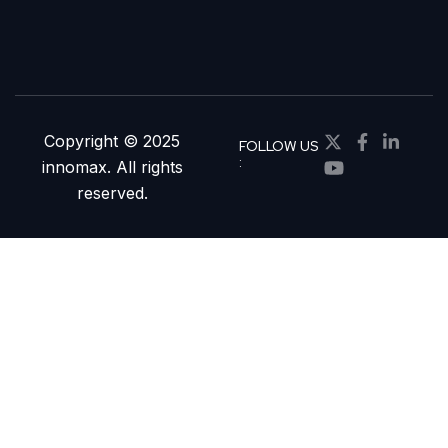
Copyright © 2025
FOLLOW US
:
innomax. All rights
reserved.