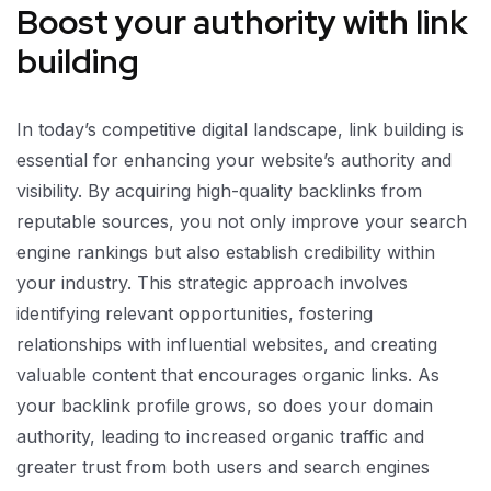
Boost your authority with link
building
In today’s competitive digital landscape, link building is
essential for enhancing your website’s authority and
visibility. By acquiring high-quality backlinks from
reputable sources, you not only improve your search
engine rankings but also establish credibility within
your industry. This strategic approach involves
identifying relevant opportunities, fostering
relationships with influential websites, and creating
valuable content that encourages organic links. As
your backlink profile grows, so does your domain
authority, leading to increased organic traffic and
greater trust from both users and search engines