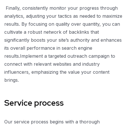
Finally, consistently monitor your progress through
analytics, adjusting your tactics as needed to maximize
results. By focusing on quality over quantity, you can
cultivate a robust network of backlinks that
significantly boosts your site’s authority and enhances
its overall performance in search engine
results.Implement a targeted outreach campaign to
connect with relevant websites and industry
influencers, emphasizing the value your content
brings.
Service process
Our service process begins with a thorough