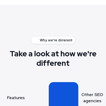
Why we’re dirrerent
Take a look at how we're
different
Other SEO
Features
agencies