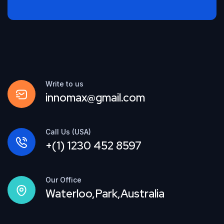
Write to us
innomax@gmail.com
Call Us (USA)
+(1) 1230 452 8597
Our Office
Waterloo,Park,Australia