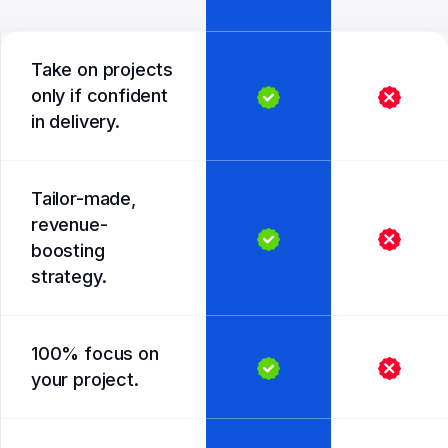
Take on projects
only if confident
in delivery.
Tailor-made,
revenue-
boosting
strategy.
100% focus on
your project.