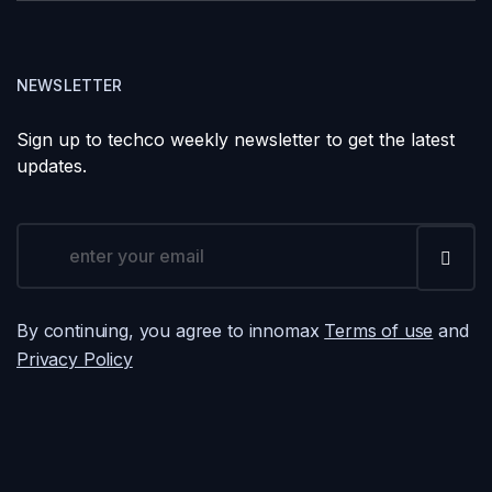
NEWSLETTER
Sign up to techco weekly newsletter to get the latest
updates.
By continuing, you agree to innomax
Terms of use
and
Privacy Policy