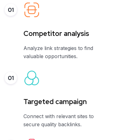
01
Competitor analysis
Analyze link strategies to find
valuable opportunities.
01
Targeted campaign
Connect with relevant sites to
secure quality backlinks.