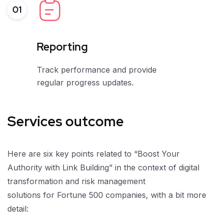
01
Reporting
Track performance and provide
regular progress updates.
Services outcome
Here are six key points related to “Boost Your
Authority with Link Building” in the context of digital
transformation and risk management
solutions for Fortune 500 companies, with a bit more
detail: