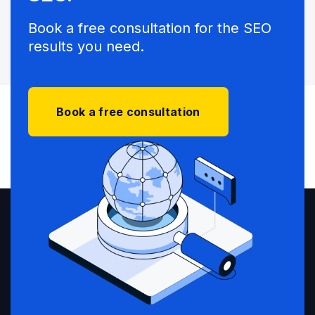
Book a free consultation for the SEO
results you need.
Book a free consultation