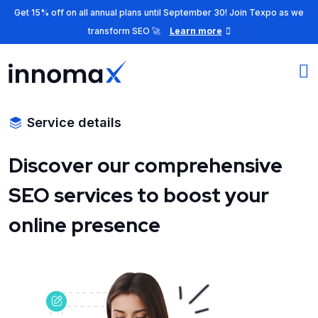
Get 15% off on all annual plans until September 30! Join Texpo as we
transform SEO 🚀
Learn more
Service details
Discover our comprehensive
SEO services to boost your
online presence