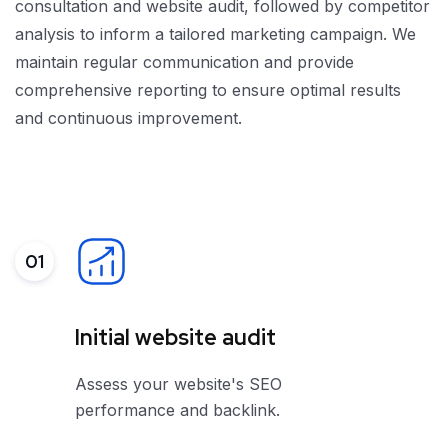
consultation and website audit, followed by competitor
analysis to inform a tailored marketing campaign. We
maintain regular communication and provide
comprehensive reporting to ensure optimal results
and continuous improvement.
01
Initial website audit
Assess your website's SEO
performance and backlink.