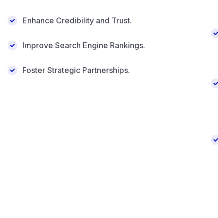
Enhance Credibility and Trust.
Improve Search Engine Rankings.
Foster Strategic Partnerships.