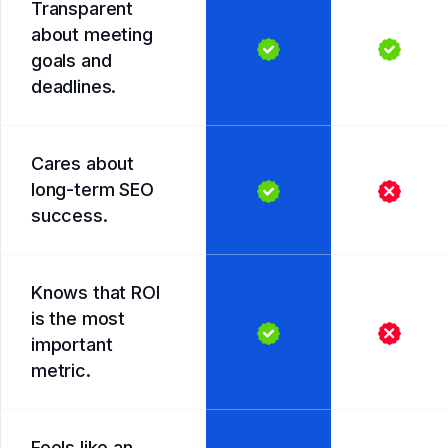
Transparent
about meeting
goals and
deadlines.
Cares about
long-term SEO
success.
Knows that ROI
is the most
important
metric.
Feels like an