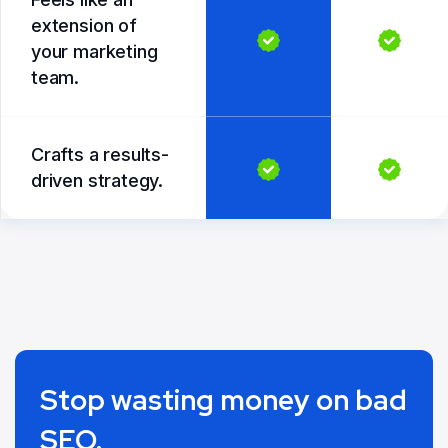
extension of
your marketing
team.
Crafts a results-
driven strategy.
Stop wasting money on bad
SEO.