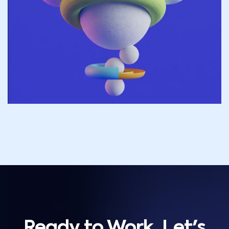
Ready to Work, Let's