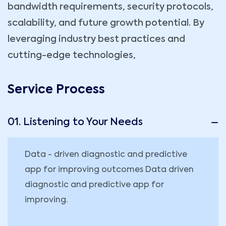
bandwidth requirements, security protocols,
scalability, and future growth potential. By
leveraging industry best practices and
cutting-edge technologies,
Service Process
01. Listening to Your Needs
Data - driven diagnostic and predictive
app for improving outcomes Data driven
diagnostic and predictive app for
improving.