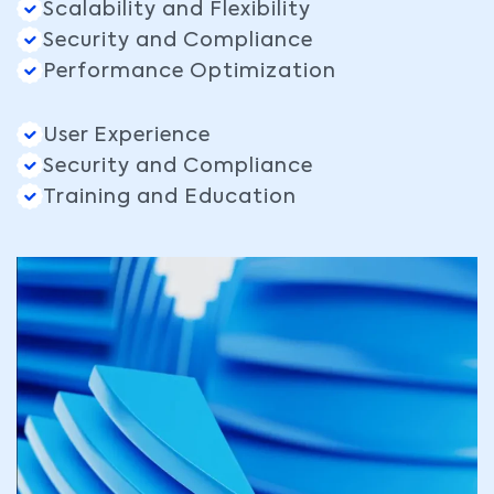
Scalability and Flexibility
Security and Compliance
Performance Optimization
User Experience
Security and Compliance
Training and Education