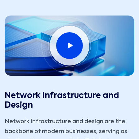
Network Infrastructure and
Design
Network infrastructure and design are the
backbone of modern businesses, serving as