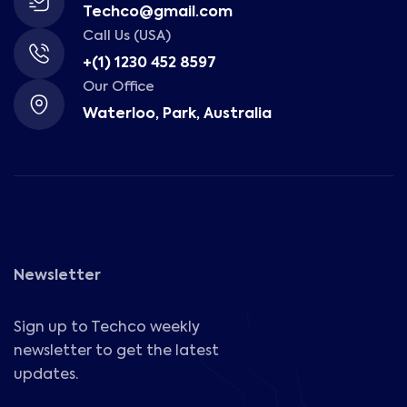
Techco@gmail.com
Call Us (USA)
+(1) 1230 452 8597
Our Office
Waterloo, Park, Australia
Newsletter
Sign up to Techco weekly
newsletter to get the latest
updates.