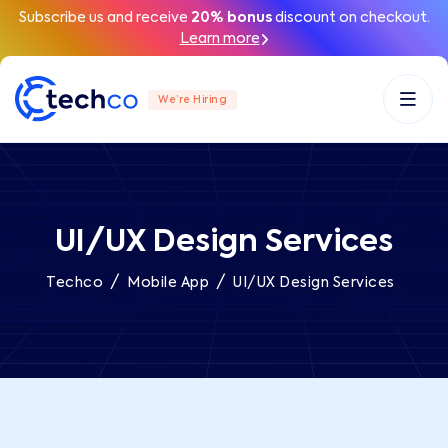
Subscribe us and receive
20% bonus
discount on checkout.
Learn more
We’re Hiring
UI/UX Design Services
/
/
Techco
Mobile App
UI/UX Design Services