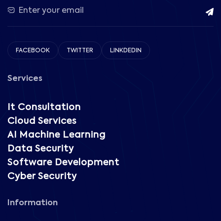
FACEBOOK
TWITTER
LINKDEDIN
Services
It Consultation
Cloud Services
AI Machine Learning
Data Security
Software Development
Cyber Security
Information