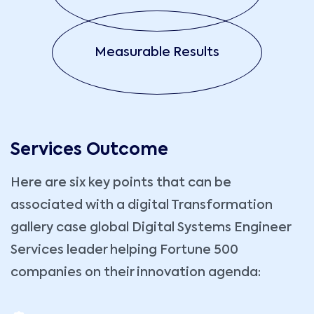
Measurable Results
Services Outcome
Here are six key points that can be
associated with a digital Transformation
gallery case global Digital Systems Engineer
Services leader helping Fortune 500
companies on their innovation agenda: