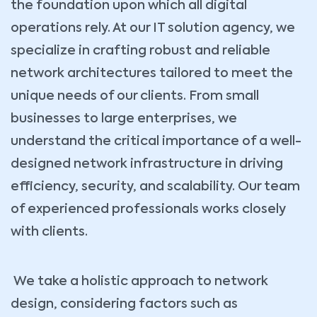
the foundation upon which all digital
operations rely. At our IT solution agency, we
specialize in crafting robust and reliable
network architectures tailored to meet the
unique needs of our clients. From small
businesses to large enterprises, we
understand the critical importance of a well-
designed network infrastructure in driving
efficiency, security, and scalability. Our team
of experienced professionals works closely
with clients.
We take a holistic approach to network
design, considering factors such as