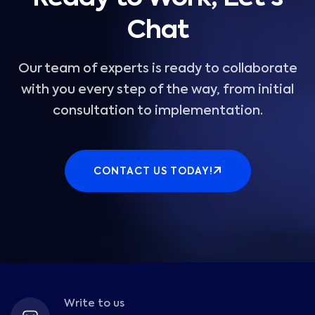
Chat
Our team of experts is ready to collaborate
with you every step of the way, from initial
consultation to implementation.
CONTACT US TODAY!
Write to us