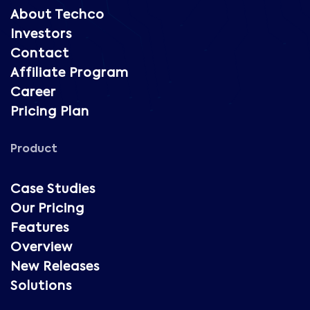
About Techco
Investors
Contact
Affiliate Program
Career
Pricing Plan
Product
Case Studies
Our Pricing
Features
Overview
New Releases
Solutions