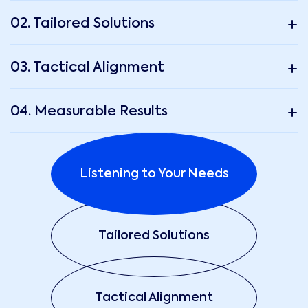
02. Tailored Solutions
03. Tactical Alignment
04. Measurable Results
Listening to Your Needs
Tailored Solutions
Tactical Alignment