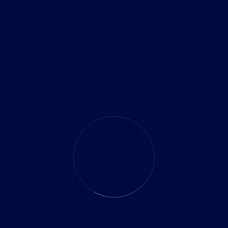
 our thought leaders offer invaluable perspectives that
merging technologies to innovative strategies, they
1
2