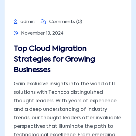
admin
Comments (0)
November 13, 2024
Top Cloud Migration
Strategies for Growing
Businesses
Gain exclusive insights into the world of IT
solutions with Techco’s distinguished
thought leaders. With years of experience
and a deep understanding of industry
trends, our thought leaders offer invaluable
perspectives that illuminate the path to
technological excellence. From emerging