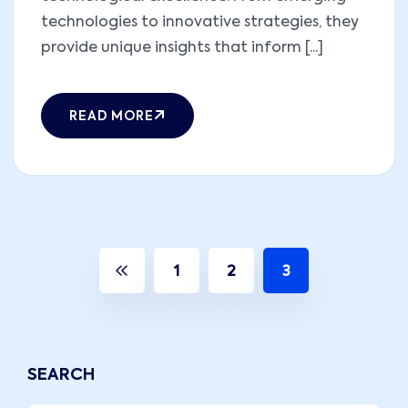
technologies to innovative strategies, they
provide unique insights that inform [...]
READ MORE
1
2
3
SEARCH