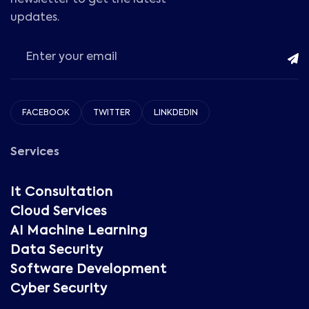
newsletter to get the latest
updates.
FACEBOOK
TWITTER
LINKDEDIN
Services
It Consultation
Cloud Services
AI Machine Learning
Data Security
Software Development
Cyber Security