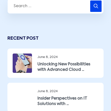
RECENT POST
June 8, 2024
Unlocking New Possibilities
with Advanced Cloud ...
June 8, 2024
Insider Perspectives on IT
Solutions with ...