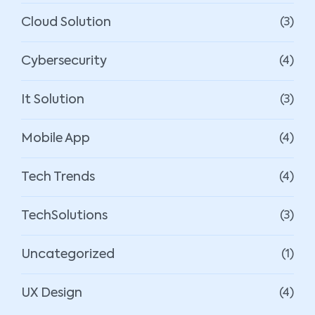
Cloud Solution
(3)
Cybersecurity
(4)
It Solution
(3)
Mobile App
(4)
Tech Trends
(4)
TechSolutions
(3)
Uncategorized
(1)
UX Design
(4)