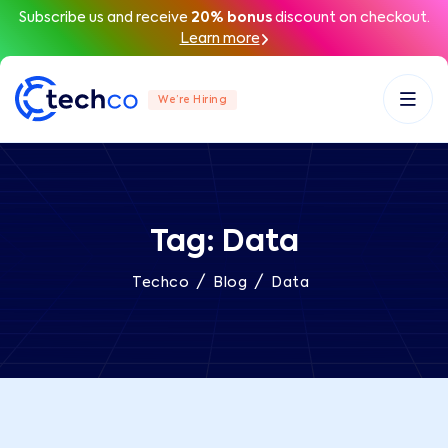
Subscribe us and receive
20% bonus
discount on checkout.
Learn more
We’re Hiring
Tag:
Data
/
/
Techco
Blog
Data