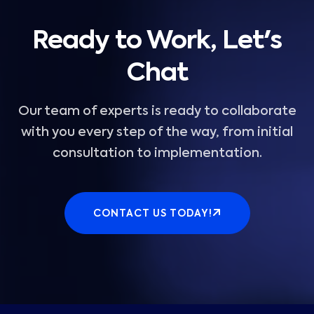
Ready to Work, Let's
Chat
Our team of experts is ready to collaborate
with you every step of the way, from initial
consultation to implementation.
CONTACT US TODAY!