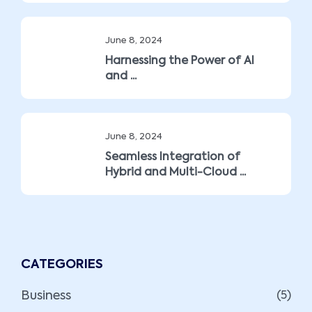
June 8, 2024
Harnessing the Power of AI
and ...
June 8, 2024
Seamless Integration of
Hybrid and Multi-Cloud ...
CATEGORIES
Business
(5)