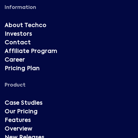
Information
About Techco
Investors
Contact
Affiliate Program
Career
Pricing Plan
Product
Case Studies
Our Pricing
Features
Overview
New Releases