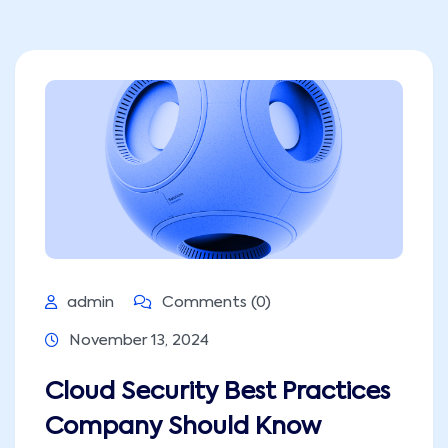
admin
Comments (0)
November 13, 2024
Cloud Security Best Practices
Company Should Know