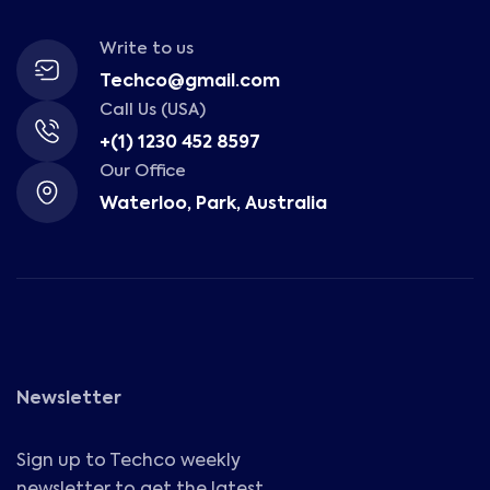
Write to us
Techco@gmail.com
Call Us (USA)
+(1) 1230 452 8597
Our Office
Waterloo, Park, Australia
Newsletter
Sign up to Techco weekly