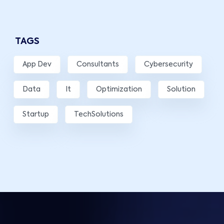
TAGS
App Dev
Consultants
Cybersecurity
Data
It
Optimization
Solution
Startup
TechSolutions