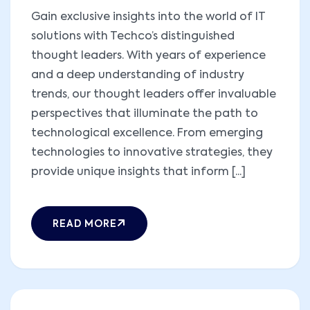
Gain exclusive insights into the world of IT
solutions with Techco’s distinguished
thought leaders. With years of experience
and a deep understanding of industry
trends, our thought leaders offer invaluable
perspectives that illuminate the path to
technological excellence. From emerging
technologies to innovative strategies, they
provide unique insights that inform [...]
READ MORE