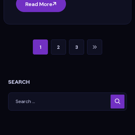
Read More
1
2
3
SEARCH