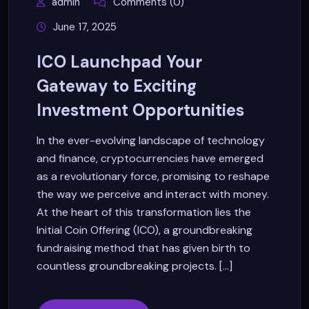
admin
Comments (0)
June 17, 2025
ICO Launchpad Your
Gateway to Exciting
Investment Opportunities
In the ever-evolving landscape of technology
and finance, cryptocurrencies have emerged
as a revolutionary force, promising to reshape
the way we perceive and interact with money.
At the heart of this transformation lies the
Initial Coin Offering (ICO), a groundbreaking
fundraising method that has given birth to
countless groundbreaking projects. [...]