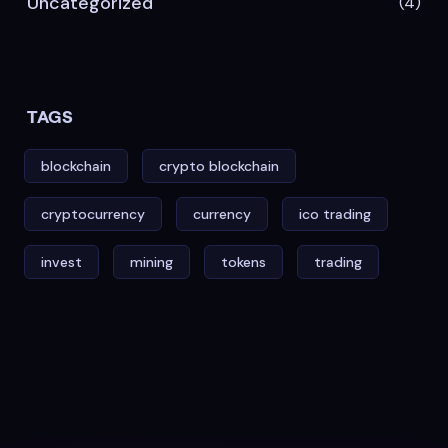
Uncategorized
(4)
TAGS
blockchain
crypto blockchain
cryptocurrency
currency
ico trading
invest
mining
tokens
trading