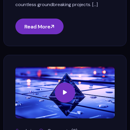
countless groundbreaking projects. [...]
Read More