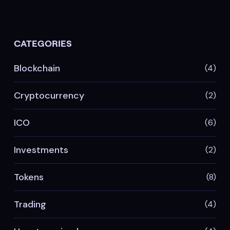
CATEGORIES
Blockchain
(4)
Cryptocurrency
(2)
ICO
(6)
Investments
(2)
Tokens
(8)
Trading
(4)