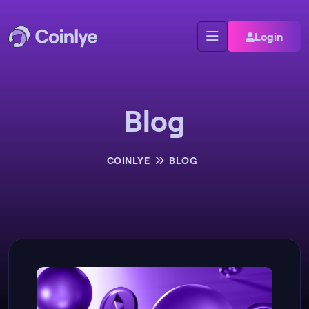
Login
Blog
COINLYE
BLOG