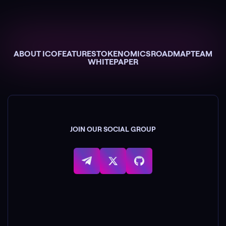
ABOUT ICO
FEATURES
TOKENOMICS
ROADMAP
TEAM
WHITEPAPER
JOIN OUR SOCIAL GROUP