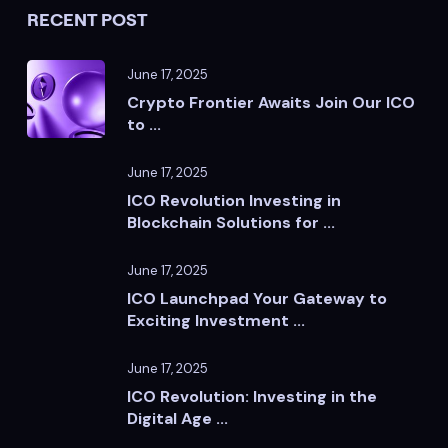
RECENT POST
June 17, 2025
Crypto Frontier Awaits Join Our ICO
to ...
June 17, 2025
ICO Revolution Investing in
Blockchain Solutions for ...
June 17, 2025
ICO Launchpad Your Gateway to
Exciting Investment ...
June 17, 2025
ICO Revolution: Investing in the
Digital Age ...