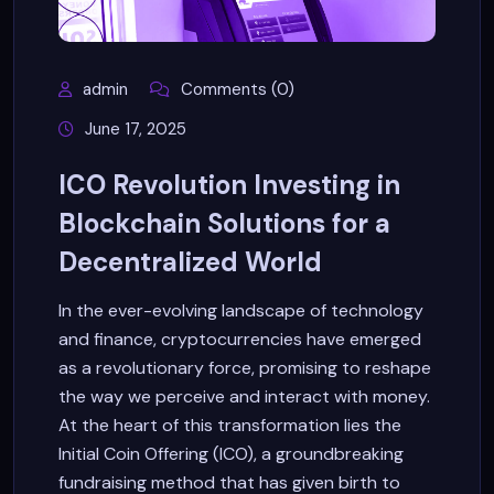
admin
Comments (0)
June 17, 2025
ICO Revolution Investing in
Blockchain Solutions for a
Decentralized World
In the ever-evolving landscape of technology
and finance, cryptocurrencies have emerged
as a revolutionary force, promising to reshape
the way we perceive and interact with money.
At the heart of this transformation lies the
Initial Coin Offering (ICO), a groundbreaking
fundraising method that has given birth to