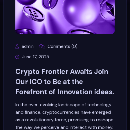
admin
Comments (0)
June 17, 2025
Crypto Frontier Awaits Join
Our ICO to Be at the
Forefront of Innovation ideas.
In the ever-evolving landscape of technology
and finance, cryptocurrencies have emerged
as a revolutionary force, promising to reshape
the way we perceive and interact with money.