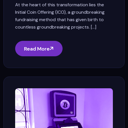
At the heart of this transformation lies the
Initial Coin Offering (ICO), a groundbreaking
fundraising method that has given birth to
countless groundbreaking projects. [...]
Read More