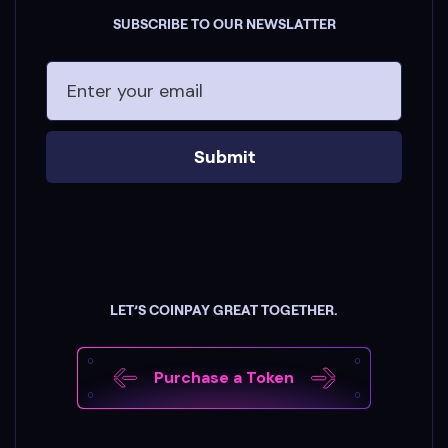
SUBSCRIBE TO OUR NEWSLATTER
Submit
LET’S COINPAY GREAT TOGETHER.
Purchase a Token