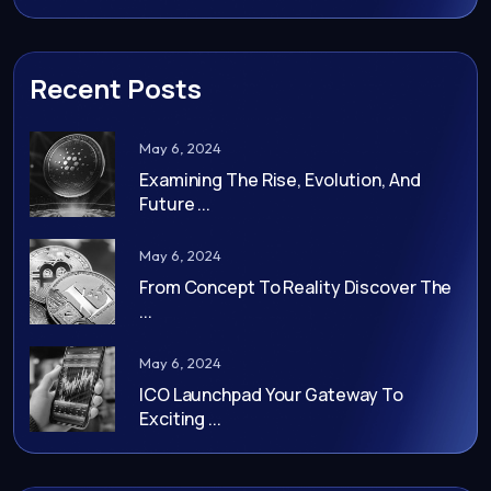
Recent Posts
May 6, 2024
Examining The Rise, Evolution, And
Future ...
May 6, 2024
From Concept To Reality Discover The
...
May 6, 2024
ICO Launchpad Your Gateway To
Exciting ...