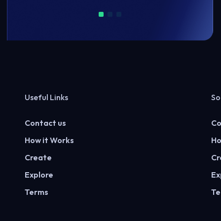
Useful Links
So
Contact us
Co
How it Works
Ho
Create
Cr
Explore
Ex
Terms
Te