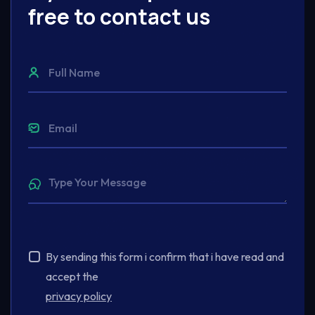
free to contact us
By sending this form i confirm that i have read and
accept the
privacy policy