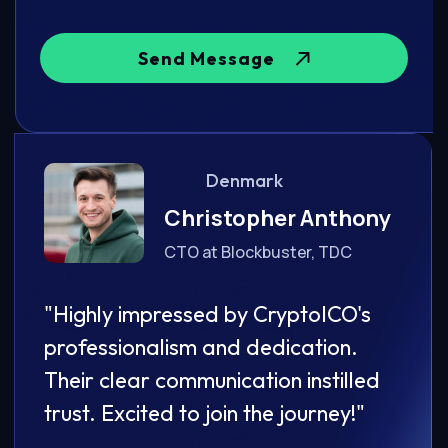
Send Message
Denmark
ony
Christopher Anthony
CTO at Blockbuster, TDC
's
"Highly impressed by CryptoICO's
"Hig
professionalism and dedication.
prof
led
Their clear communication instilled
Thei
"
trust. Excited to join the journey!"
trust