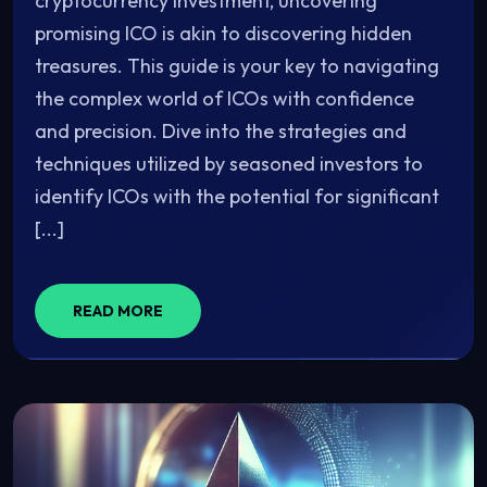
cryptocurrency investment, uncovering
promising ICO is akin to discovering hidden
treasures. This guide is your key to navigating
the complex world of ICOs with confidence
and precision. Dive into the strategies and
techniques utilized by seasoned investors to
identify ICOs with the potential for significant
[...]
READ MORE