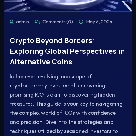
admin
Comments (0)
May 6, 2024
Crypto Beyond Borders:
Exploring Global Perspectives in
Alternative Coins
In the ever-evolving landscape of
cryptocurrency investment, uncovering
promising ICO is akin to discovering hidden
treasures. This guide is your key to navigating
the complex world of ICOs with confidence
and precision. Dive into the strategies and
techniques utilized by seasoned investors to