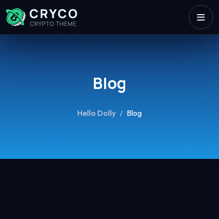
Blog
Hello Dolly
/
Blog