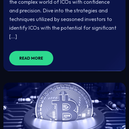
the complex world of ICOs with confidence
and precision. Dive into the strategies and
techniques utilized by seasoned investors to
identify ICOs with the potential for significant
[...]
READ MORE