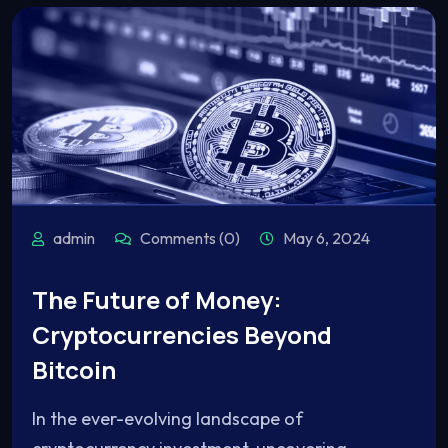
admin
Comments (0)
May 6, 2024
The Future of Money:
Cryptocurrencies Beyond
Bitcoin
In the ever-evolving landscape of