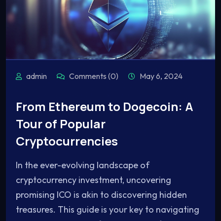
admin
Comments (0)
May 6, 2024
From Ethereum to Dogecoin: A
Tour of Popular
Cryptocurrencies
In the ever-evolving landscape of
cryptocurrency investment, uncovering
promising ICO is akin to discovering hidden
treasures. This guide is your key to navigating