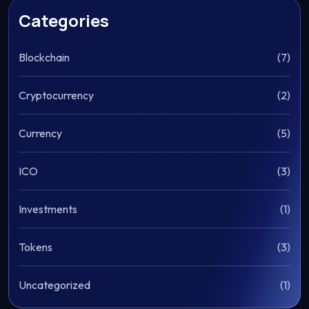
Categories
Blockchain
(7)
Cryptocurrency
(2)
Currency
(5)
ICO
(3)
Investments
(1)
Tokens
(3)
Uncategorized
(1)