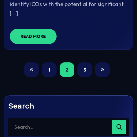
identify ICOs with the potential for significant
[...]
READ MORE
1
2
3
Search