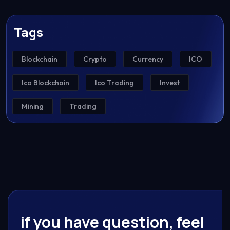
Tags
Blockchain
Crypto
Currency
ICO
Ico Blockchain
Ico Trading
Invest
Mining
Trading
if you have question, feel