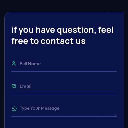
if you have question, feel
free to contact us