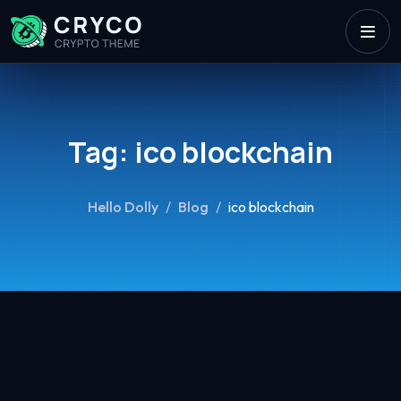
Tag:
ico blockchain
Hello Dolly
/
Blog
/
ico blockchain