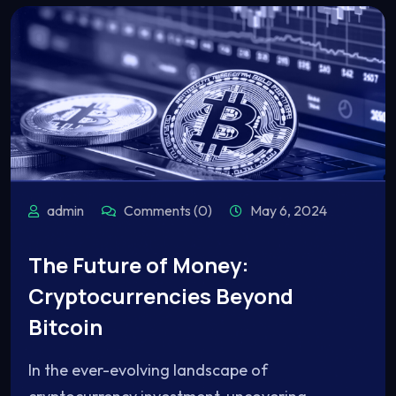
admin
Comments (0)
May 6, 2024
The Future of Money:
Cryptocurrencies Beyond
Bitcoin
In the ever-evolving landscape of