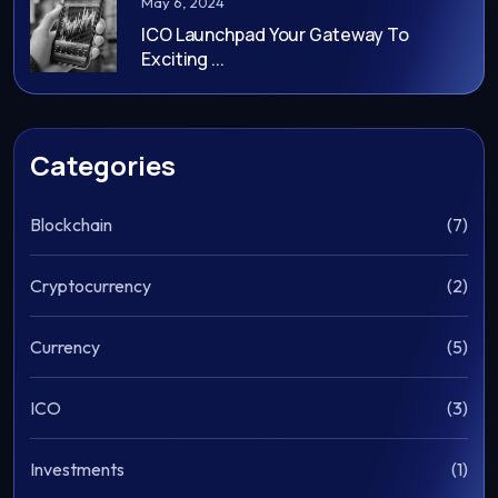
May 6, 2024
ICO Launchpad Your Gateway To
Exciting ...
Categories
Blockchain
(7)
Cryptocurrency
(2)
Currency
(5)
ICO
(3)
Investments
(1)