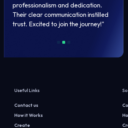
professionalism and dedication.
prof
led
Their clear communication instilled
Thei
"
trust. Excited to join the journey!"
trust
Useful Links
So
Contact us
Co
How it Works
Ho
Create
Cr