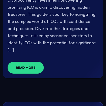
cryptocurrency investment, uncovering
promising ICO is akin to discovering hidden
treasures. This guide is your key to navigating
the complex world of ICOs with confidence
and precision. Dive into the strategies and
techniques utilized by seasoned investors to
identify ICOs with the potential for significant
[...]
READ MORE