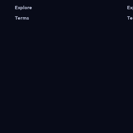
Explore
Ex
Terms
Te