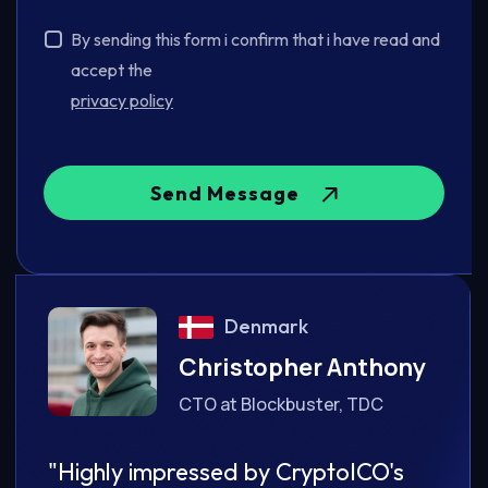
By sending this form i confirm that i have read and
accept the
privacy policy
Send Message
Denmark
ony
Christopher Anthony
CTO at Blockbuster, TDC
's
"Highly impressed by CryptoICO's
"Hig