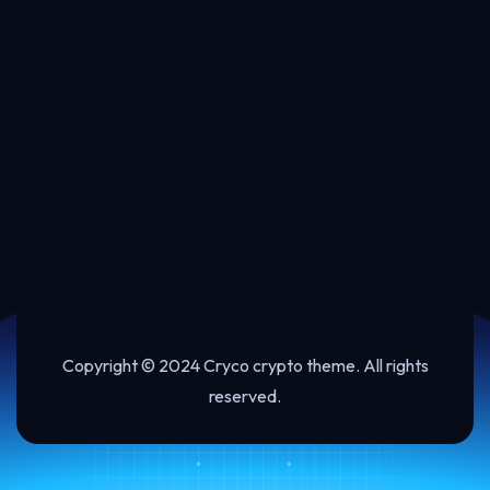
Copyright © 2024 Cryco crypto theme. All rights
reserved.