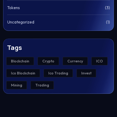
Tokens
(3)
Uncategorized
(1)
Tags
Blockchain
Crypto
Currency
ICO
Ico Blockchain
Ico Trading
Invest
Mining
Trading