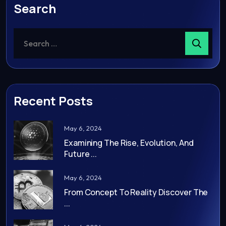
Search
Recent Posts
May 6, 2024
Examining The Rise, Evolution, And
Future ...
May 6, 2024
From Concept To Reality Discover The
...