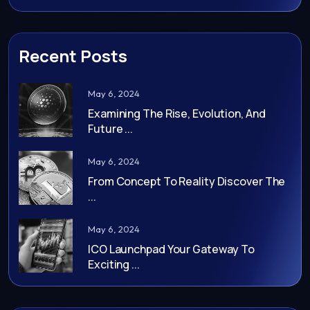
Recent Posts
May 6, 2024
Examining The Rise, Evolution, And
Future ...
May 6, 2024
From Concept To Reality Discover The
...
May 6, 2024
ICO Launchpad Your Gateway To
Exciting ...