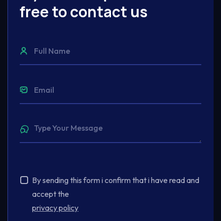
free to contact us
By sending this form i confirm that i have read and
accept the
privacy policy