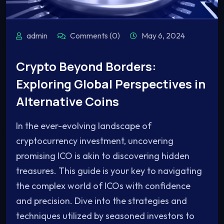
admin
Comments (0)
May 6, 2024
Crypto Beyond Borders:
Exploring Global Perspectives in
Alternative Coins
In the ever-evolving landscape of
cryptocurrency investment, uncovering
promising ICO is akin to discovering hidden
treasures. This guide is your key to navigating
the complex world of ICOs with confidence
and precision. Dive into the strategies and
techniques utilized by seasoned investors to