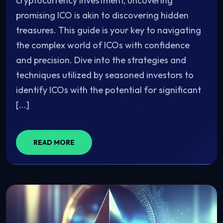
cryptocurrency investment, uncovering
promising ICO is akin to discovering hidden
treasures. This guide is your key to navigating
the complex world of ICOs with confidence
and precision. Dive into the strategies and
techniques utilized by seasoned investors to
identify ICOs with the potential for significant
[...]
READ MORE