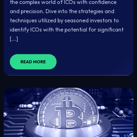
the complex world of ICOs with confidence
and precision. Dive into the strategies and
techniques utilized by seasoned investors to
identify ICOs with the potential for significant
[...]
READ MORE