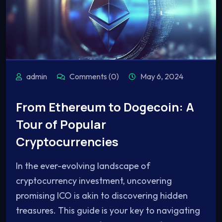
admin
Comments (0)
May 6, 2024
From Ethereum to Dogecoin: A
Tour of Popular
Cryptocurrencies
In the ever-evolving landscape of
cryptocurrency investment, uncovering
promising ICO is akin to discovering hidden
treasures. This guide is your key to navigating