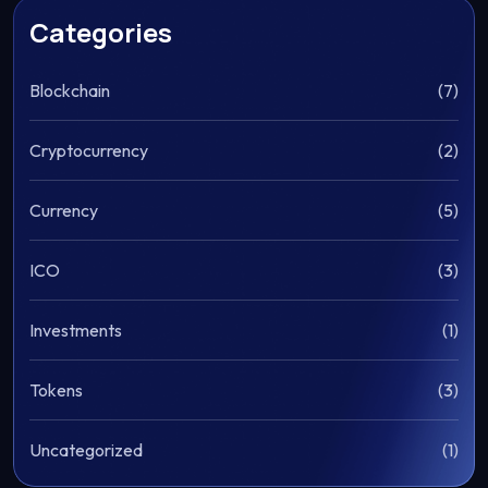
Categories
Blockchain
(7)
Cryptocurrency
(2)
Currency
(5)
ICO
(3)
Investments
(1)
Tokens
(3)
Uncategorized
(1)