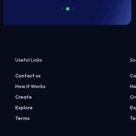
Useful Links
So
Contact us
Co
How it Works
Ho
Create
Cr
Explore
Ex
Terms
Te