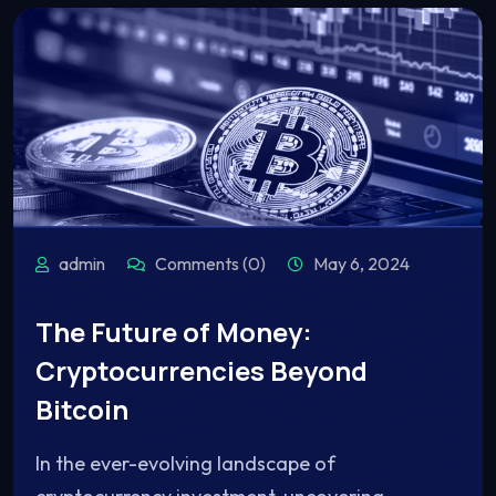
admin
Comments (0)
May 6, 2024
The Future of Money:
Cryptocurrencies Beyond
Bitcoin
In the ever-evolving landscape of