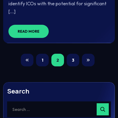
identify ICOs with the potential for significant
[...]
READ MORE
1
2
3
Search