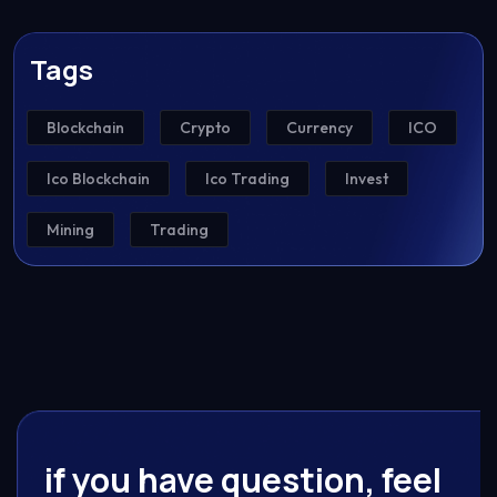
Tags
Blockchain
Crypto
Currency
ICO
Ico Blockchain
Ico Trading
Invest
Mining
Trading
if you have question, feel