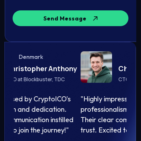
Send Message
Denmark
ony
Christopher Anthony
CTO at Blockbuster, TDC
's
"Highly impressed by CryptoICO's
"Hig
professionalism and dedication.
prof
led
Their clear communication instilled
Thei
"
trust. Excited to join the journey!"
trust