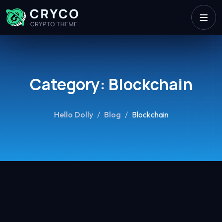
Category:
Blockchain
Hello Dolly
/
Blog
/
Blockchain