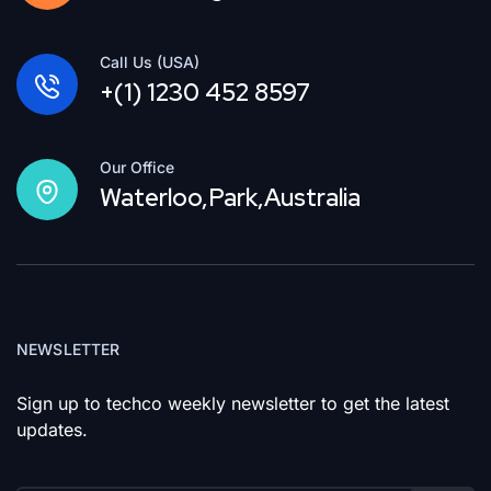
Call Us (USA)
+(1) 1230 452 8597
Our Office
Waterloo,Park,Australia
NEWSLETTER
Sign up to techco weekly newsletter to get the latest
updates.