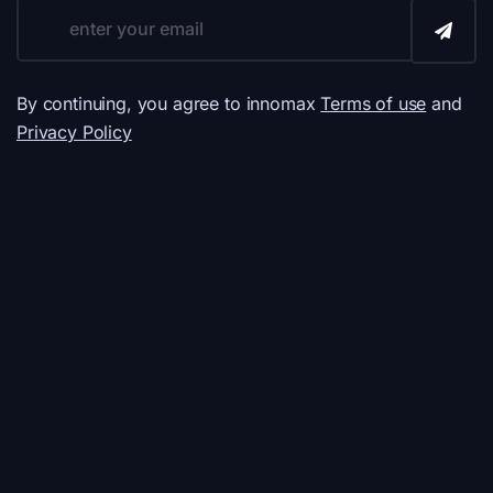
By continuing, you agree to innomax
Terms of use
and
Privacy Policy