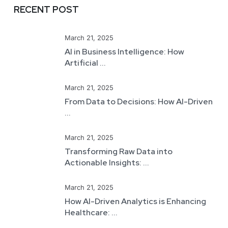
RECENT POST
March 21, 2025
AI in Business Intelligence: How
Artificial ...
March 21, 2025
From Data to Decisions: How AI-Driven
...
March 21, 2025
Transforming Raw Data into
Actionable Insights: ...
March 21, 2025
How AI-Driven Analytics is Enhancing
Healthcare: ...