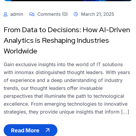
admin
Comments (0)
March 21, 2025
From Data to Decisions: How AI-Driven
Analytics is Reshaping Industries
Worldwide
Gain exclusive insights into the world of IT solutions
with innomax distinguished thought leaders. With years
of experience and a deep understanding of industry
trends, our thought leaders offer invaluable
perspectives that illuminate the path to technological
excellence. From emerging technologies to innovative
strategies, they provide unique insights that inform [...]
Read More