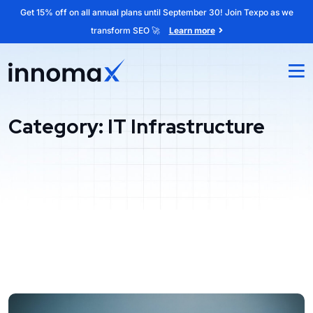
Get 15% off on all annual plans until September 30! Join Texpo as we
transform SEO 🚀
Learn more
Category:
IT Infrastructure