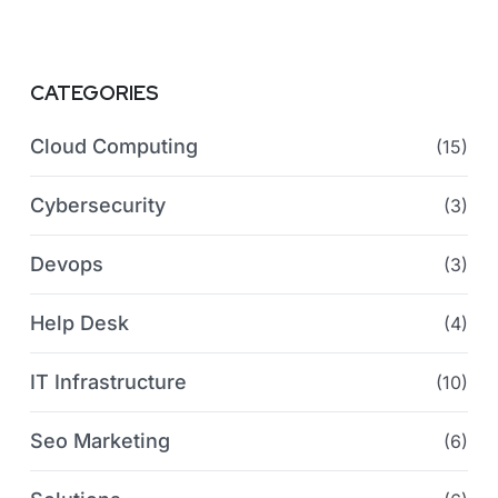
CATEGORIES
Cloud Computing
(15)
Cybersecurity
(3)
Devops
(3)
Help Desk
(4)
IT Infrastructure
(10)
Seo Marketing
(6)