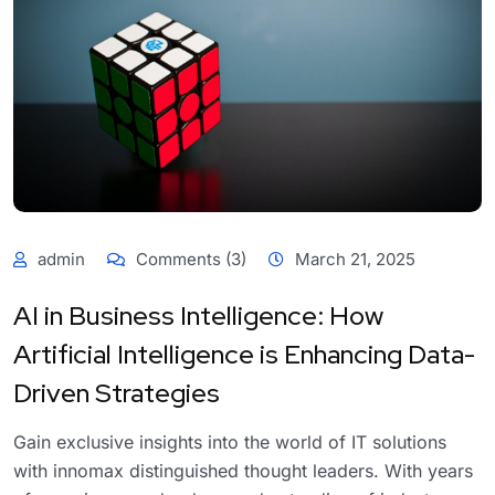
admin
Comments (3)
March 21, 2025
AI in Business Intelligence: How
Artificial Intelligence is Enhancing Data-
Driven Strategies
Gain exclusive insights into the world of IT solutions
with innomax distinguished thought leaders. With years