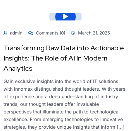
admin
Comments (0)
March 21, 2025
Transforming Raw Data into Actionable
Insights: The Role of AI in Modern
Analytics
Gain exclusive insights into the world of IT solutions
with innomax distinguished thought leaders. With years
of experience and a deep understanding of industry
trends, our thought leaders offer invaluable
perspectives that illuminate the path to technological
excellence. From emerging technologies to innovative
strategies, they provide unique insights that inform [...]