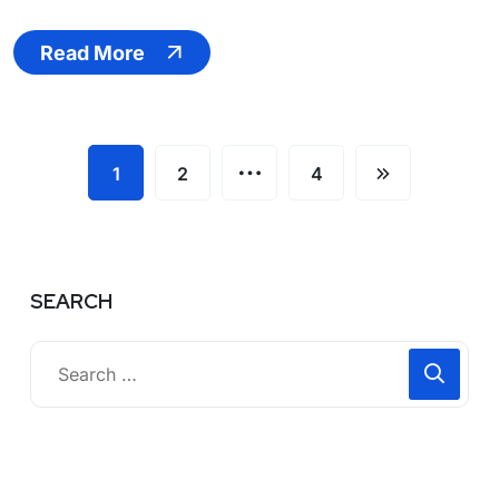
Read More
…
1
2
4
SEARCH