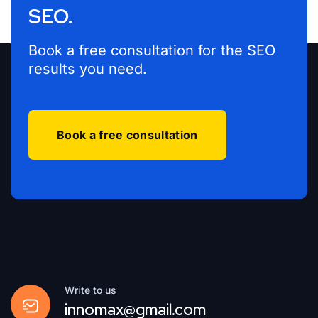
SEO.
Book a free consultation for the SEO
results you need.
Book a free consultation
Write to us
innomax@gmail.com