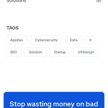
Solutions
(6)
TAGS
AppDev
Cybersecurity
Data
It
SEO
Solution
Startup
UXDesign
Stop wasting money on bad