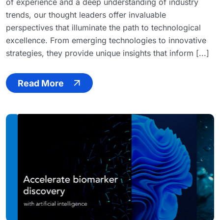
of experience and a deep understanding of industry
trends, our thought leaders offer invaluable
perspectives that illuminate the path to technological
excellence. From emerging technologies to innovative
strategies, they provide unique insights that inform [...]
Read More