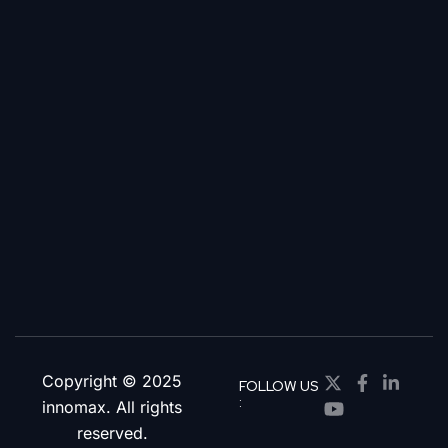
Copyright © 2025
FOLLOW US
:
innomax. All rights
reserved.