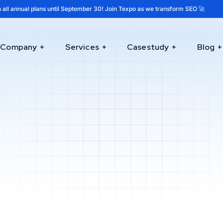
 all annual plans until September 30! Join Texpo as we transform SEO 🚀
Company
Services
Casestudy
Blog