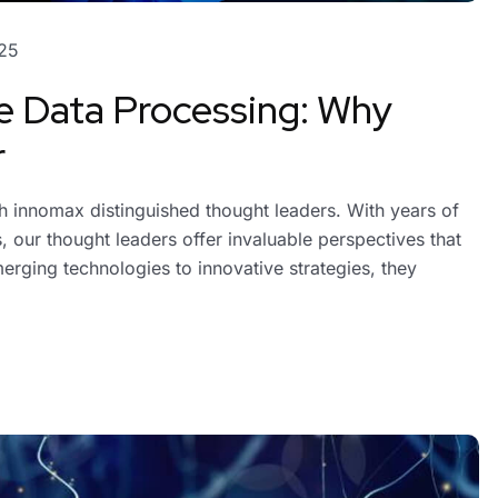
25
e Data Processing: Why
r
ith innomax distinguished thought leaders. With years of
 our thought leaders offer invaluable perspectives that
erging technologies to innovative strategies, they