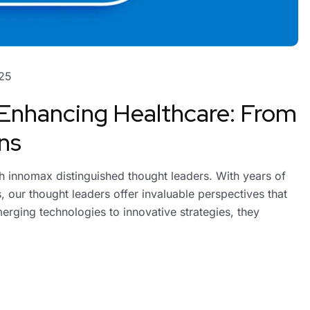
25
 Enhancing Healthcare: From
ns
ith innomax distinguished thought leaders. With years of
 our thought leaders offer invaluable perspectives that
erging technologies to innovative strategies, they