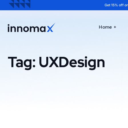
Get 15% off on
Home
Tag:
UXDesign