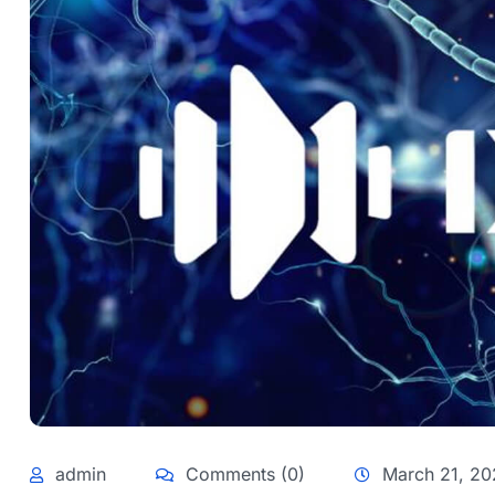
admin
Comments (0)
March 21, 20