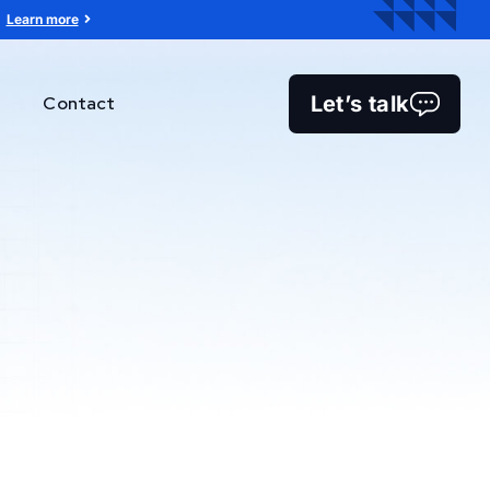
Learn more
Let’s talk
Contact