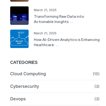
March 21, 2025
Transforming Raw Data into
Actionable Insights: ...
March 21, 2025
How AI-Driven Analytics is Enhancing
Healthcare: ...
CATEGORIES
Cloud Computing
(15)
Cybersecurity
(3)
Devops
(3)