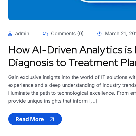
admin
Comments (0)
March 21, 20
How AI-Driven Analytics is
Diagnosis to Treatment Pla
Gain exclusive insights into the world of IT solutions w
experience and a deep understanding of industry trends,
illuminate the path to technological excellence. From em
provide unique insights that inform [...]
Read More