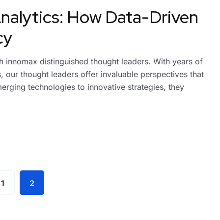
nalytics: How Data-Driven
cy
ith innomax distinguished thought leaders. With years of
 our thought leaders offer invaluable perspectives that
erging technologies to innovative strategies, they
1
2