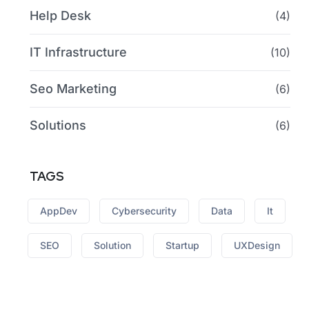
Help Desk
(4)
IT Infrastructure
(10)
Seo Marketing
(6)
Solutions
(6)
TAGS
AppDev
Cybersecurity
Data
It
SEO
Solution
Startup
UXDesign