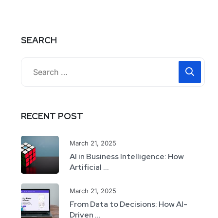
SEARCH
RECENT POST
March 21, 2025
AI in Business Intelligence: How
Artificial ...
March 21, 2025
From Data to Decisions: How AI-
Driven ...