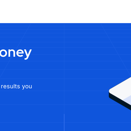
money
 results you