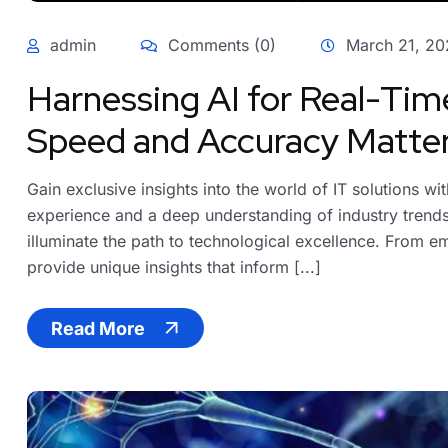
admin
Comments (0)
March 21, 20
Harnessing AI for Real-Tim
Speed and Accuracy Matte
Gain exclusive insights into the world of IT solutions w
experience and a deep understanding of industry trends,
illuminate the path to technological excellence. From em
provide unique insights that inform [...]
Read More