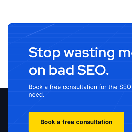
Stop wasting 
on bad SEO.
Book a free consultation for the SEO
need.
Book a free consultation