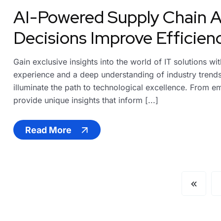
AI-Powered Supply Chain A
Decisions Improve Efficien
Gain exclusive insights into the world of IT solutions w
experience and a deep understanding of industry trends,
illuminate the path to technological excellence. From em
provide unique insights that inform [...]
Read More