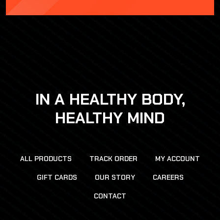
IN A HEALTHY BODY,
HEALTHY MIND
ALL PRODUCTS
TRACK ORDER
MY ACCOUNT
GIFT CARDS
OUR STORY
CAREERS
CONTACT