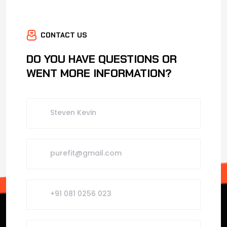
CONTACT US
DO YOU HAVE QUESTIONS OR
WENT MORE INFORMATION?