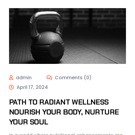
admin
Comments (0)
April 17, 2024
PATH TO RADIANT WELLNESS
NOURISH YOUR BODY, NURTURE
YOUR SOUL