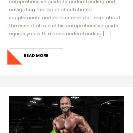
comprehensive guide to understanding and
navigating the realm of nutritional
supplements and enhancements .Learn about
the essential role of his comprehensive guide
equips you with a deep understanding [...]
READ MORE