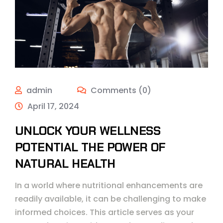
admin
Comments (0)
April 17, 2024
UNLOCK YOUR WELLNESS
POTENTIAL THE POWER OF
NATURAL HEALTH
In a world where nutritional enhancements are
readily available, it can be challenging to make
informed choices. This article serves as your