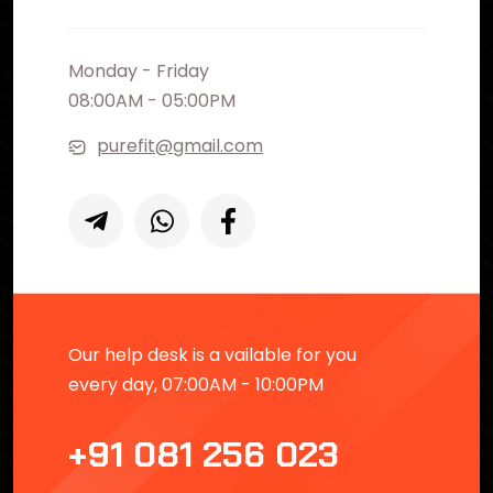
Monday - Friday
08:00AM - 05:00PM
purefit@gmail.com
Our help desk is a vailable for you
every day, 07:00AM - 10:00PM
+91 081 256 023