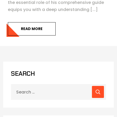
the essential role of his comprehensive guide
equips you with a deep understanding [...]
READ MORE
SEARCH