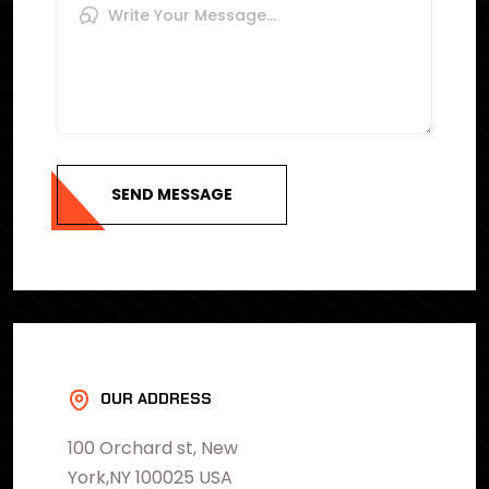
SEND MESSAGE
OUR ADDRESS
100 Orchard st, New
York,NY 100025 USA