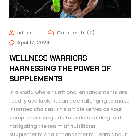
admin
Comments (0)
April 17, 2024
WELLNESS WARRIORS
HARNESSING THE POWER OF
SUPPLEMENTS
In a world where nutritional enhancements are
readily available, it can be challenging to make
informed choices. This article serves as your
comprehensive guide to understanding and
navigating the realm of nutritional
supplements and enhancements .Learn about