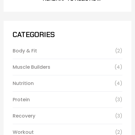
CATEGORIES
Body & Fit
(2)
Muscle Builders
(4)
Nutrition
(4)
Protein
(3)
Recovery
(3)
Workout
(2)