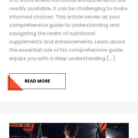
In a world where nutritional enhancements are
readily available, it can be challenging to make
informed choices. This article serves as your
comprehensive guide to understanding and
navigating the realm of nutritional
supplements and enhancements .Learn about
the essential role of his comprehensive guide
equips you with a deep understanding [...]
READ MORE