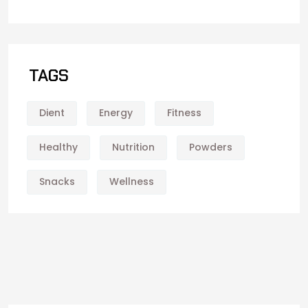
TAGS
Dient
Energy
Fitness
Healthy
Nutrition
Powders
Snacks
Wellness