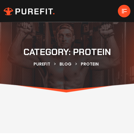
CATEGORY:
PROTEIN
>
>
PUREFIT
BLOG
PROTEIN