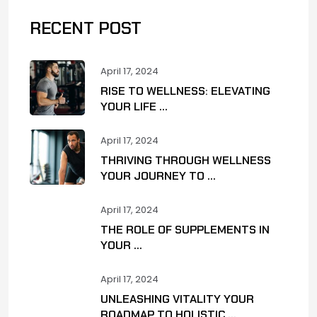
RECENT POST
April 17, 2024
RISE TO WELLNESS: ELEVATING
YOUR LIFE ...
April 17, 2024
THRIVING THROUGH WELLNESS
YOUR JOURNEY TO ...
April 17, 2024
THE ROLE OF SUPPLEMENTS IN
YOUR ...
April 17, 2024
UNLEASHING VITALITY YOUR
ROADMAP TO HOLISTIC ...