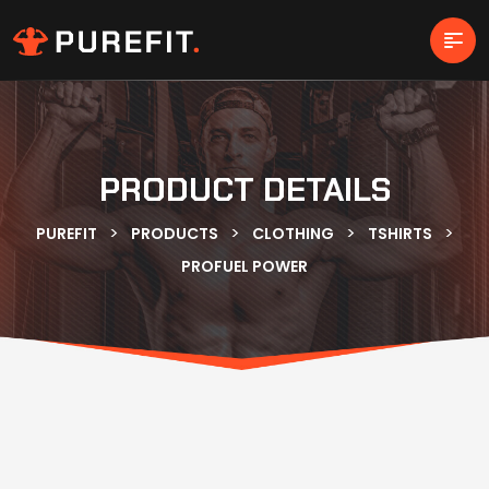
PRODUCT DETAILS
>
>
>
>
PUREFIT
PRODUCTS
CLOTHING
TSHIRTS
PROFUEL POWER