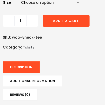
Size
-
+
ADD TO CART
SKU:
woo-vneck-tee
Category:
Tshirts
DESCRIPTION
ADDITIONAL INFORMATION
REVIEWS (0)