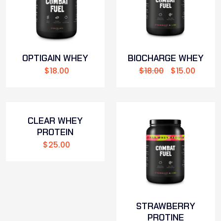
OPTIGAIN WHEY
BIOCHARGE WHEY
$
18.00
$
18.00
$
15.00
CLEAR WHEY
PROTEIN
$
25.00
STRAWBERRY
PROTINE