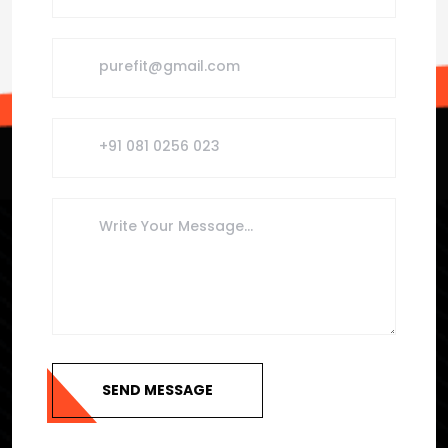
SEND MESSAGE