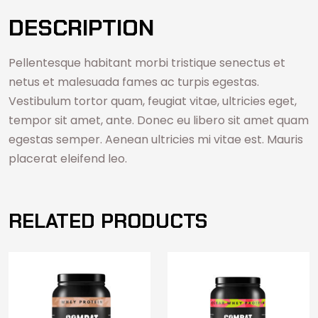
DESCRIPTION
Pellentesque habitant morbi tristique senectus et
netus et malesuada fames ac turpis egestas.
Vestibulum tortor quam, feugiat vitae, ultricies eget,
tempor sit amet, ante. Donec eu libero sit amet quam
egestas semper. Aenean ultricies mi vitae est. Mauris
placerat eleifend leo.
RELATED PRODUCTS