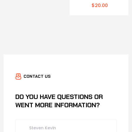
$
20.00
CONTACT US
DO YOU HAVE QUESTIONS OR
WENT MORE INFORMATION?