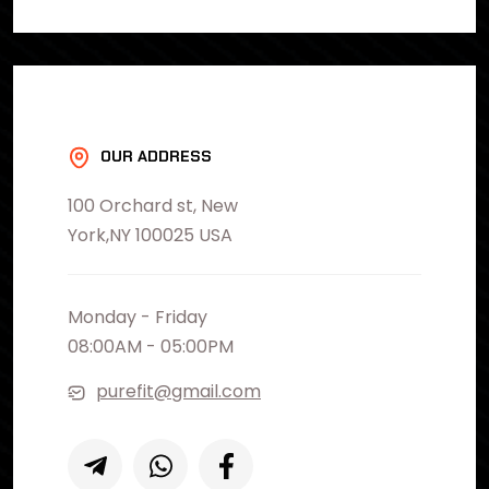
OUR ADDRESS
100 Orchard st, New
York,NY 100025 USA
Monday - Friday
08:00AM - 05:00PM
purefit@gmail.com