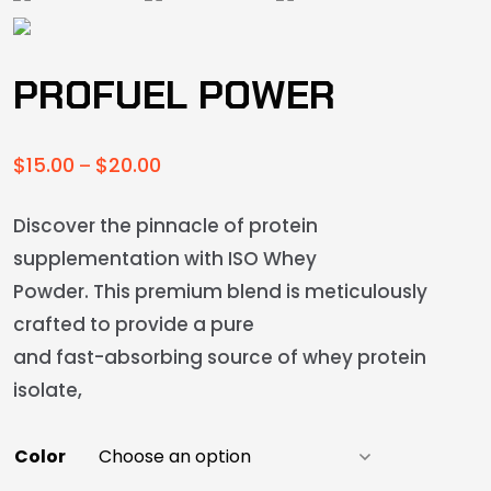
PROFUEL POWER
$
15.00
$
20.00
–
Discover the pinnacle of protein
supplementation with ISO Whey
Powder. This premium blend is meticulously
crafted to provide a pure
and fast-absorbing source of whey protein
isolate,
Color