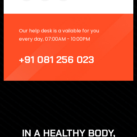
Our help desk is a vailable for you
every day, 07:00AM - 10:00PM
+91 081 256 023
IN A HEALTHY BODY,