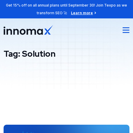
Get 15% off on all annual plans until September 30! Join Texpo as we
transform SEO 🚀
Learn more
Tag:
Solution