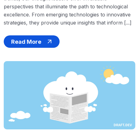
perspectives that illuminate the path to technological
excellence. From emerging technologies to innovative
strategies, they provide unique insights that inform [...]
Read More