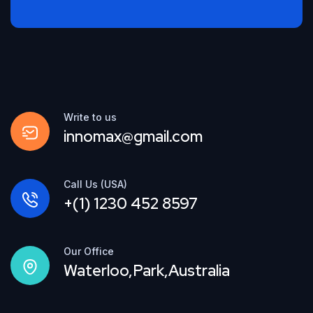
Write to us
innomax@gmail.com
Call Us (USA)
+(1) 1230 452 8597
Our Office
Waterloo,Park,Australia