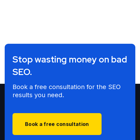
Stop wasting money on bad
SEO.
Book a free consultation for the SEO
results you need.
Book a free consultation