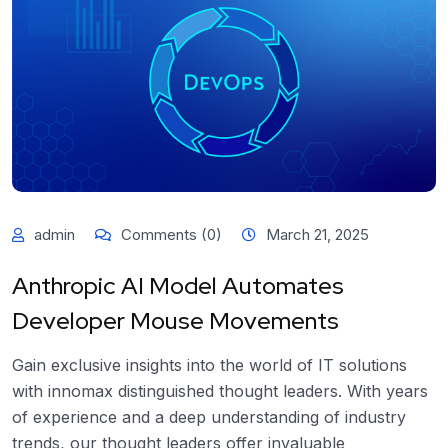
admin
Comments (0)
March 21, 2025
Anthropic AI Model Automates
Developer Mouse Movements
Gain exclusive insights into the world of IT solutions
with innomax distinguished thought leaders. With years
of experience and a deep understanding of industry
trends, our thought leaders offer invaluable