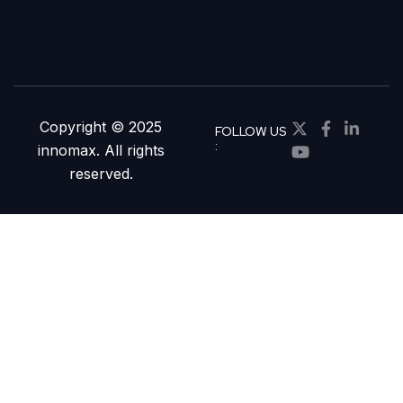
Copyright © 2025
FOLLOW US
:
innomax. All rights
reserved.