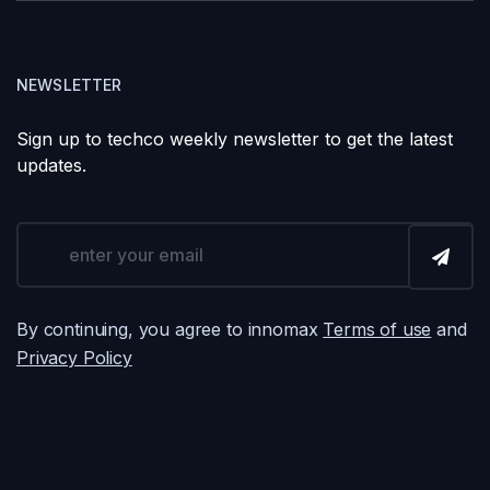
NEWSLETTER
Sign up to techco weekly newsletter to get the latest
updates.
By continuing, you agree to innomax
Terms of use
and
Privacy Policy