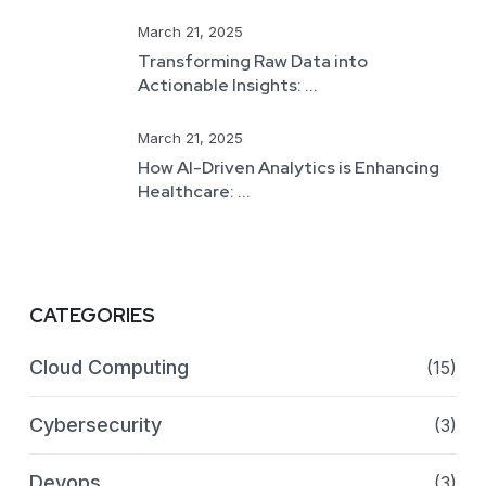
March 21, 2025
Transforming Raw Data into
Actionable Insights: ...
March 21, 2025
How AI-Driven Analytics is Enhancing
Healthcare: ...
CATEGORIES
Cloud Computing
(15)
Cybersecurity
(3)
Devops
(3)