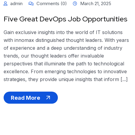
admin
Comments (0)
March 21, 2025
Five Great DevOps Job Opportunities
Gain exclusive insights into the world of IT solutions
with innomax distinguished thought leaders. With years
of experience and a deep understanding of industry
trends, our thought leaders offer invaluable
perspectives that illuminate the path to technological
excellence. From emerging technologies to innovative
strategies, they provide unique insights that inform [...]
Read More