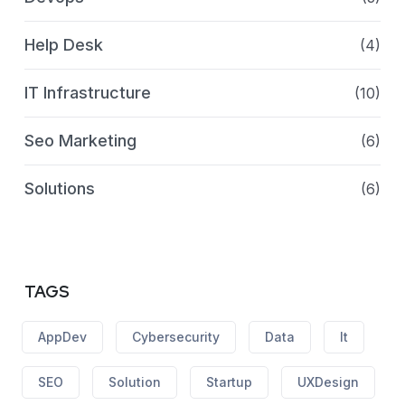
Help Desk
(4)
IT Infrastructure
(10)
Seo Marketing
(6)
Solutions
(6)
TAGS
AppDev
Cybersecurity
Data
It
SEO
Solution
Startup
UXDesign