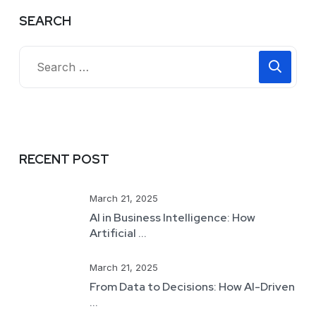
SEARCH
RECENT POST
March 21, 2025
AI in Business Intelligence: How
Artificial ...
March 21, 2025
From Data to Decisions: How AI-Driven
...