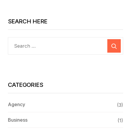
SEARCH HERE
CATEGORIES
Agency
(3)
Business
(1)