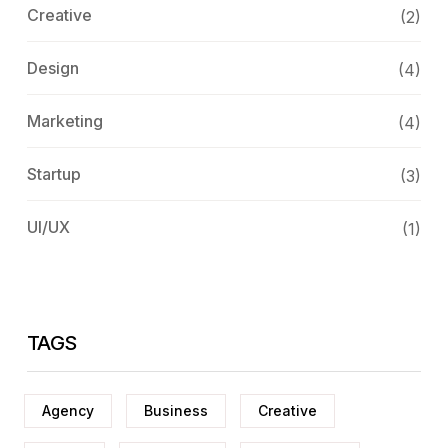
Creative
(2)
Design
(4)
Marketing
(4)
Startup
(3)
UI/UX
(1)
TAGS
Agency
Business
Creative