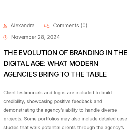
Alexandra
Comments (0)
November 28, 2024
THE EVOLUTION OF BRANDING IN THE
DIGITAL AGE: WHAT MODERN
AGENCIES BRING TO THE TABLE
Client testimonials and logos are included to build
credibility, showcasing positive feedback and
demonstrating the agency’s ability to handle diverse
projects. Some portfolios may also include detailed case
studies that walk potential clients through the agency’s