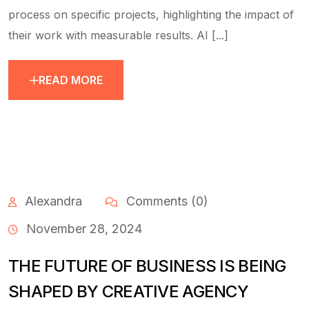
process on specific projects, highlighting the impact of
their work with measurable results. AI [...]
READ MORE
Alexandra
Comments (0)
November 28, 2024
THE FUTURE OF BUSINESS IS BEING
SHAPED BY CREATIVE AGENCY