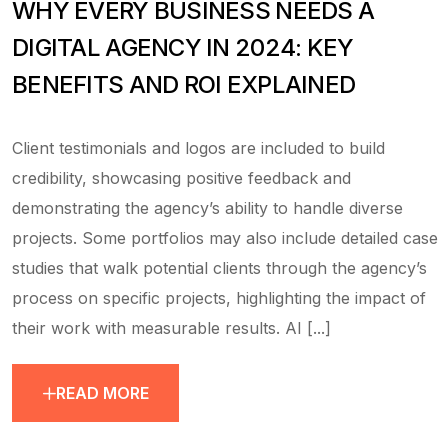
WHY EVERY BUSINESS NEEDS A
DIGITAL AGENCY IN 2024: KEY
BENEFITS AND ROI EXPLAINED
Client testimonials and logos are included to build
credibility, showcasing positive feedback and
demonstrating the agency’s ability to handle diverse
projects. Some portfolios may also include detailed case
studies that walk potential clients through the agency’s
process on specific projects, highlighting the impact of
their work with measurable results. AI [...]
READ MORE