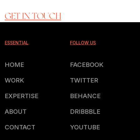
READY TO ROCK WITH US?
GET IN TOUCH
ESSENTIAL
FOLLOW US
HOME
FACEBOOK
WORK
TWITTER
EXPERTISE
BEHANCE
ABOUT
DRIBBBLE
CONTACT
YOUTUBE