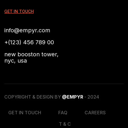
GET IN TOUCH
info@empyr.com
+(123) 456 789 00
new booston tower,
nyc, usa
COPYRIGHT & DESIGN BY
@EMPYR
- 2024
GET IN TOUCH
FAQ
CAREERS
T & C