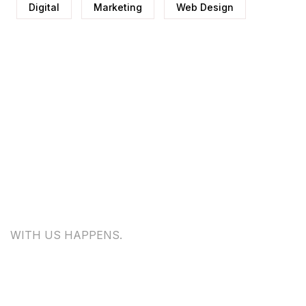
Digital
Marketing
Web Design
WITH US HAPPENS.
WE
WOULD LOVE TO HEAR FROM
YOU