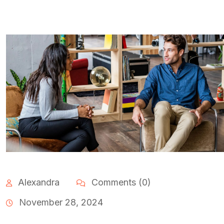
Alexandra
Comments (0)
November 28, 2024