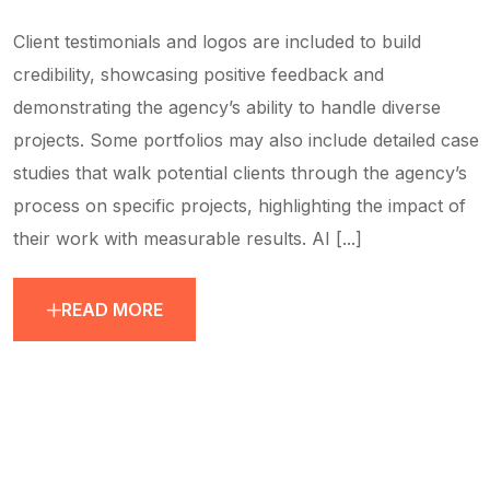
Client testimonials and logos are included to build
credibility, showcasing positive feedback and
demonstrating the agency’s ability to handle diverse
projects. Some portfolios may also include detailed case
studies that walk potential clients through the agency’s
process on specific projects, highlighting the impact of
their work with measurable results. AI [...]
READ MORE