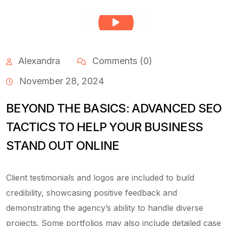
Alexandra
Comments (0)
November 28, 2024
BEYOND THE BASICS: ADVANCED SEO
TACTICS TO HELP YOUR BUSINESS
STAND OUT ONLINE
Client testimonials and logos are included to build
credibility, showcasing positive feedback and
demonstrating the agency’s ability to handle diverse
projects. Some portfolios may also include detailed case