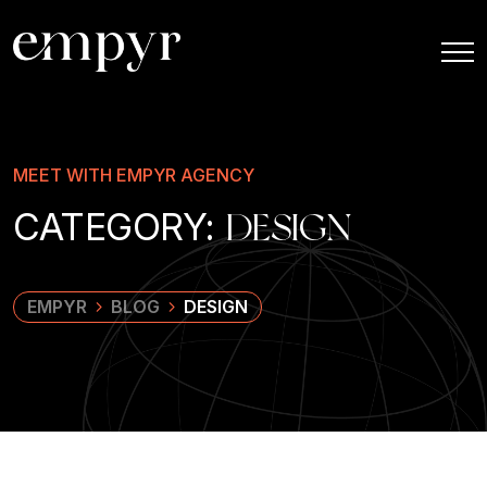
MEET WITH EMPYR AGENCY
CATEGORY:
DESIGN
EMPYR
BLOG
DESIGN