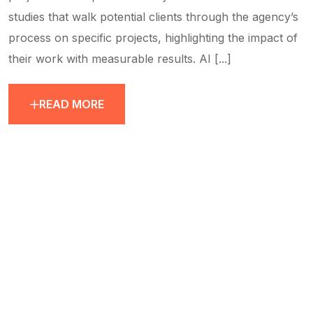
studies that walk potential clients through the agency’s
process on specific projects, highlighting the impact of
their work with measurable results. AI [...]
READ MORE