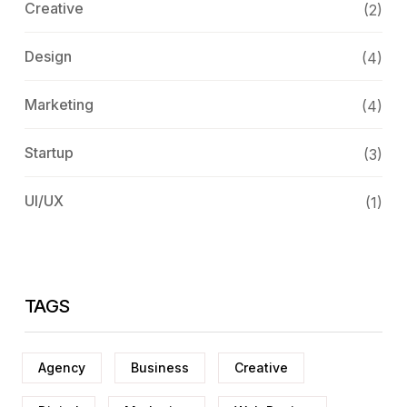
Creative
(2)
Design
(4)
Marketing
(4)
Startup
(3)
UI/UX
(1)
TAGS
Agency
Business
Creative