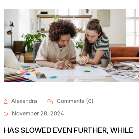
Alexandra
Comments (0)
November 28, 2024
HAS SLOWED EVEN FURTHER, WHILE