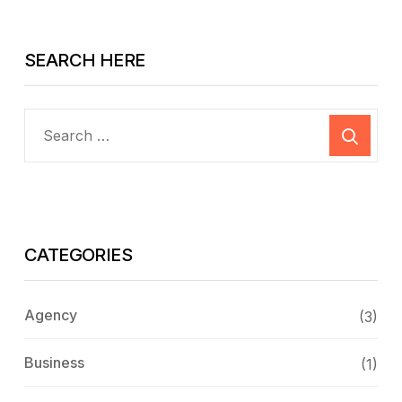
SEARCH HERE
CATEGORIES
Agency
(3)
Business
(1)