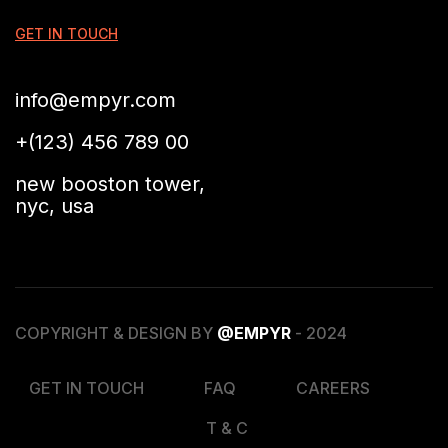
GET IN TOUCH
info@empyr.com
+(123) 456 789 00
new booston tower,
nyc, usa
COPYRIGHT & DESIGN BY
@EMPYR
- 2024
GET IN TOUCH
FAQ
CAREERS
T & C