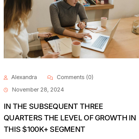
Alexandra
Comments (0)
November 28, 2024
IN THE SUBSEQUENT THREE
QUARTERS THE LEVEL OF GROWTH IN
THIS $100K+ SEGMENT