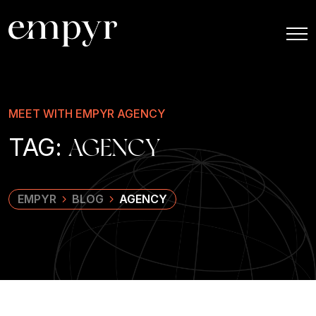
MEET WITH EMPYR AGENCY
TAG:
AGENCY
EMPYR
BLOG
AGENCY