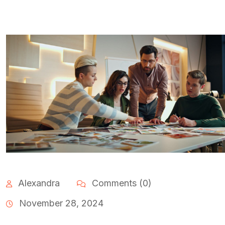
Alexandra
Comments (0)
November 28, 2024