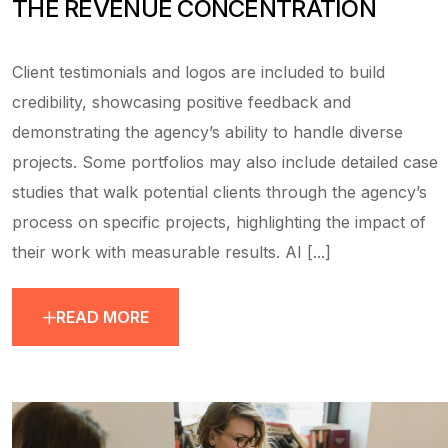
THE REVENUE CONCENTRATION
Client testimonials and logos are included to build
credibility, showcasing positive feedback and
demonstrating the agency’s ability to handle diverse
projects. Some portfolios may also include detailed case
studies that walk potential clients through the agency’s
process on specific projects, highlighting the impact of
their work with measurable results. AI [...]
READ MORE