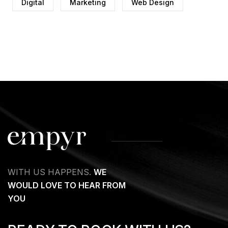
Digital
Marketing
Web Design
WITH US HAPPENS.
WE
WOULD LOVE TO HEAR FROM
YOU