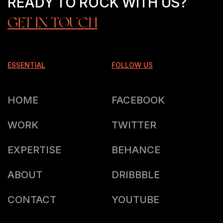
READY TO ROCK WITH US?
GET IN TOUCH
ESSENTIAL
FOLLOW US
HOME
FACEBOOK
WORK
TWITTER
EXPERTISE
BEHANCE
ABOUT
DRIBBBLE
CONTACT
YOUTUBE