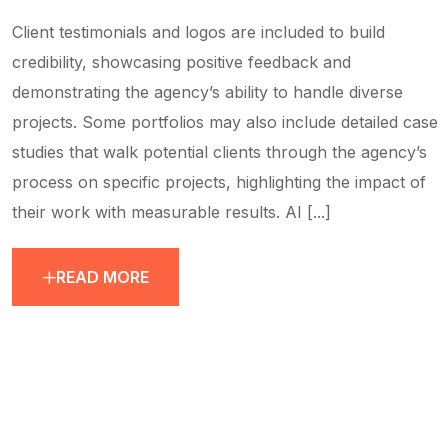
Client testimonials and logos are included to build
credibility, showcasing positive feedback and
demonstrating the agency’s ability to handle diverse
projects. Some portfolios may also include detailed case
studies that walk potential clients through the agency’s
process on specific projects, highlighting the impact of
their work with measurable results. AI [...]
READ MORE