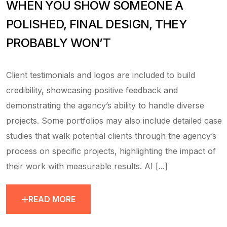
WHEN YOU SHOW SOMEONE A
POLISHED, FINAL DESIGN, THEY
PROBABLY WON’T
Client testimonials and logos are included to build
credibility, showcasing positive feedback and
demonstrating the agency’s ability to handle diverse
projects. Some portfolios may also include detailed case
studies that walk potential clients through the agency’s
process on specific projects, highlighting the impact of
their work with measurable results. AI [...]
READ MORE