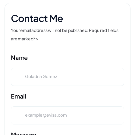
Contact Me
Your email address will not be published. Required fields
are marked *>
Name
Email
Message