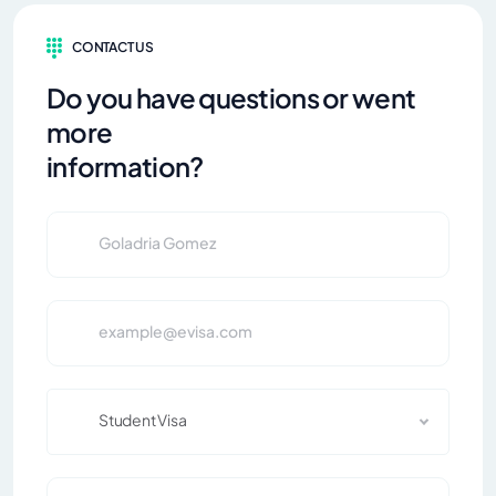
CONTACT US
Do you have questions or went
more
information?
Student Visa