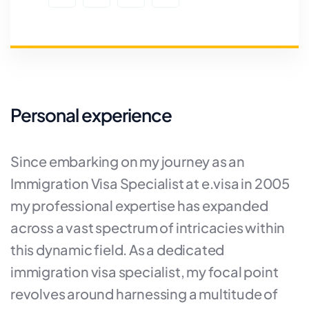
Personal experience
Since embarking on my journey as an
Immigration Visa Specialist at e.visa in 2005
my professional expertise has expanded
across a vast spectrum of intricacies within
this dynamic field. As a dedicated
immigration visa specialist, my focal point
revolves around harnessing a multitude of