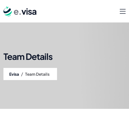
Team Details
/
Evisa
Team Details