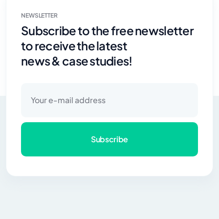
NEWSLETTER
Subscribe to the free newsletter
to receive the latest
news & case studies!
Subscribe