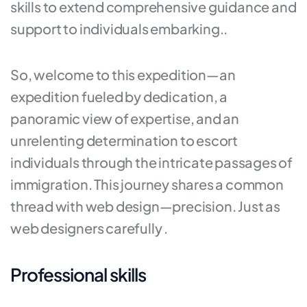
skills to extend comprehensive guidance and
support to individuals embarking..
So, welcome to this expedition—an
expedition fueled by dedication, a
panoramic view of expertise, and an
unrelenting determination to escort
individuals through the intricate passages of
immigration. This journey shares a common
thread with web design—precision. Just as
web designers carefully .
Professional skills