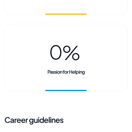
0
%
Passion for Helping
Career guidelines