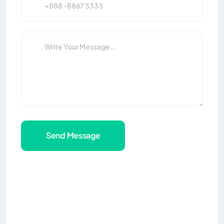
Send Message