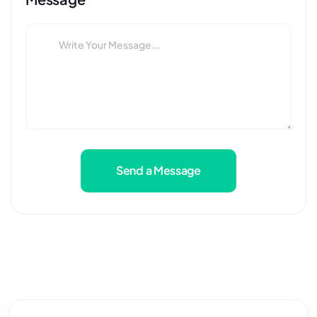
Send a Message