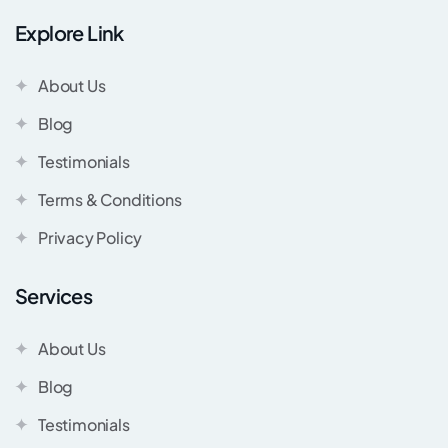
Explore Link
About Us
Blog
Testimonials
Terms & Conditions
Privacy Policy
Services
About Us
Blog
Testimonials