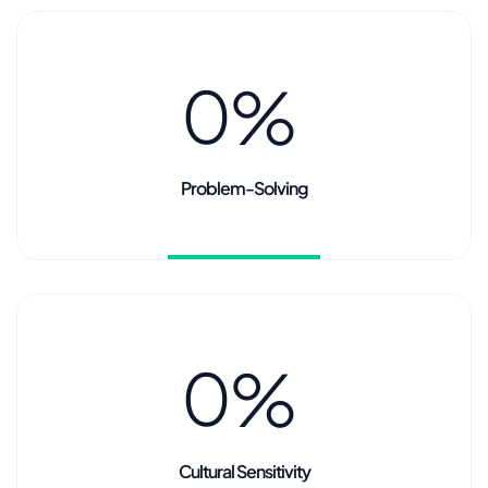
0
%
Problem-Solving
0
%
Cultural Sensitivity