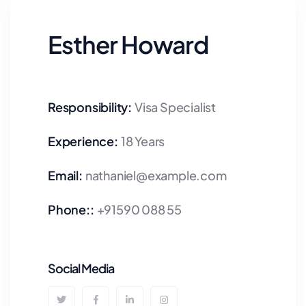
Esther Howard
Responsibility:
Visa Specialist
Experience:
18 Years
Email:
nathaniel@example.com
Phone::
+91590 088 55
Social Media