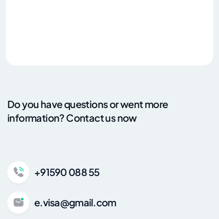
Do you have questions or went more
information? Contact us now
+91590 088 55
e.visa@gmail.com