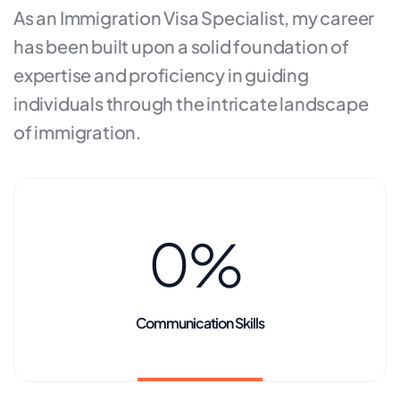
As an Immigration Visa Specialist, my career
has been built upon a solid foundation of
expertise and proficiency in guiding
individuals through the intricate landscape
of immigration.
0
%
Communication Skills