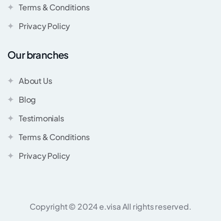
Terms & Conditions
Privacy Policy
Our branches
About Us
Blog
Testimonials
Terms & Conditions
Privacy Policy
Copyright © 2024 e.visa All rights reserved.