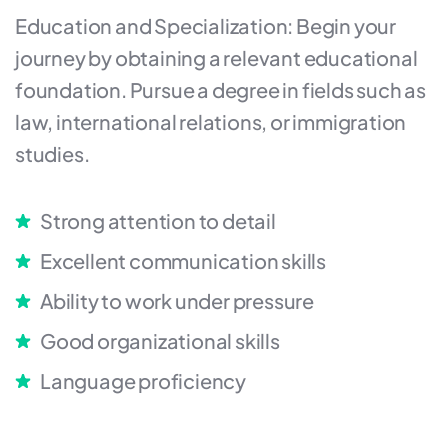
Education and Specialization: Begin your
journey by obtaining a relevant educational
foundation. Pursue a degree in fields such as
law, international relations, or immigration
studies.
Strong attention to detail
Excellent communication skills
Ability to work under pressure
Good organizational skills
Language proficiency