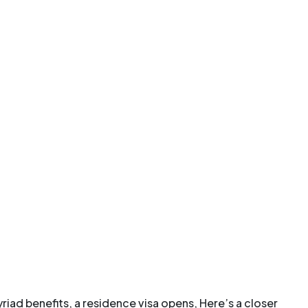
riad benefits, a residence visa opens, Here’s a closer