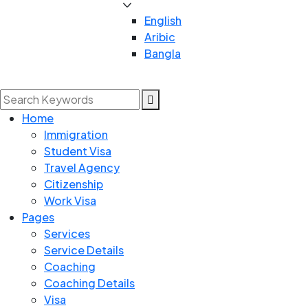
English
Aribic
Bangla
Home
Immigration
Student Visa
Travel Agency
Citizenship
Work Visa
Pages
Services
Service Details
Coaching
Coaching Details
Visa