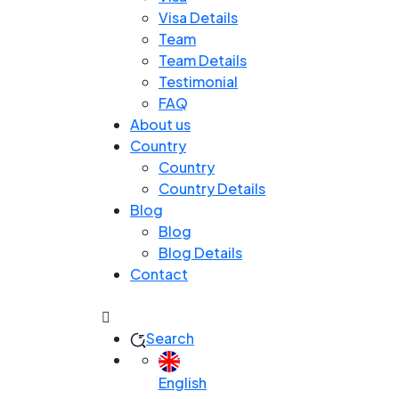
Visa Details
Team
Team Details
Testimonial
FAQ
About us
Country
Country
Country Details
Blog
Blog
Blog Details
Contact
Search
English