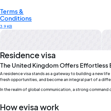
Terms &
Conditions
3.9 KB
Residence visa
The United Kingdom Offers Effortless 
A residence visa stands as a gateway to building a new life 
fresh opportunities, and become an integral part of a dif
In the realm of global communication, a strong command of t
How evisa work