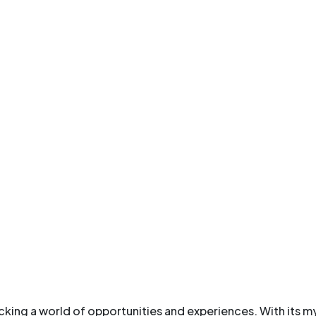
ocking a world of opportunities and experiences. With its my