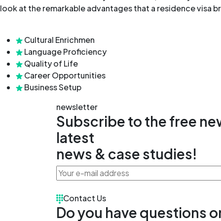
look at the remarkable advantages that a residence visa br
Cultural Enrichmen
Language Proficiency
Quality of Life
Career Opportunities
Business Setup
newsletter
Subscribe to the free new
latest
news & case studies!
Contact Us
Do you have questions o