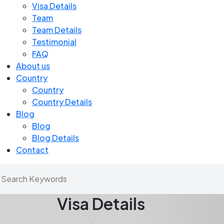
Visa Details
Team
Team Details
Testimonial
FAQ
About us
Country
Country
Country Details
Blog
Blog
Blog Details
Contact
Visa Details