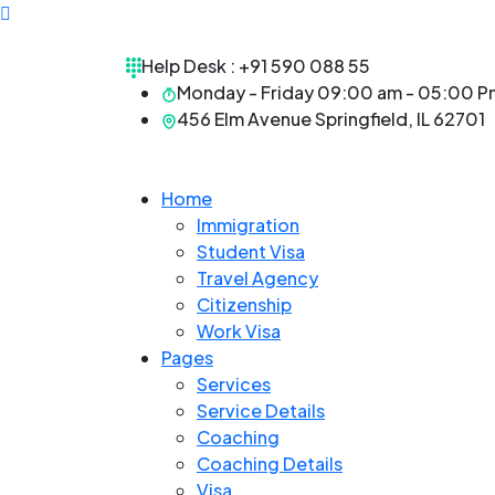
Help Desk :
+91 590 088 55
Monday - Friday 09:00 am - 05:00 P
456 Elm Avenue Springfield, IL 62701
Home
Immigration
Student Visa
Travel Agency
Citizenship
Work Visa
Pages
Services
Service Details
Coaching
Coaching Details
Visa