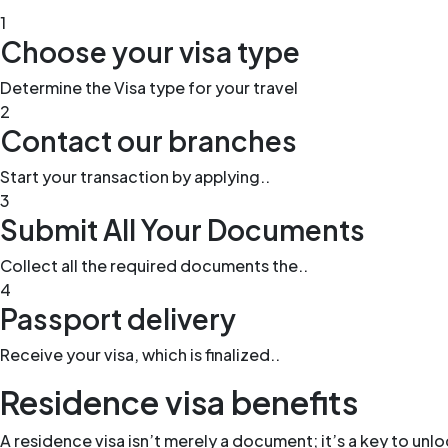
1
Choose your visa type
Determine the Visa type for your travel
2
Contact our branches
Start your transaction by applying..
3
Submit All Your Documents
Collect all the required documents the..
4
Passport delivery
Receive your visa, which is finalized..
Residence visa benefits
A residence visa isn’t merely a document; it’s a key to unl