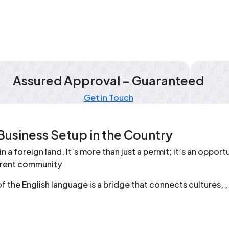
Assured Approval – Guaranteed
Get in Touch
Business Setup in the Country
in a foreign land. It’s more than just a permit; it’s an oppo
ferent community
he English language is a bridge that connects cultures, , a