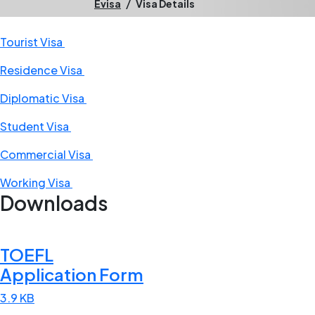
/
Evisa
Visa Details
Tourist Visa
Residence Visa
Diplomatic Visa
Student Visa
Commercial Visa
Working Visa
Downloads
TOEFL
Application Form
3.9 KB