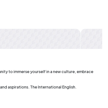
rtunity to immerse yourself in a new culture, embrace
nd aspirations. The International English.