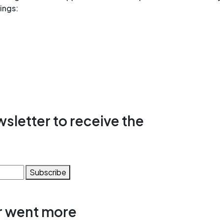
ings:
sletter to receive the
Subscribe
r went more