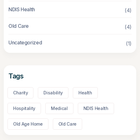
NDIS Health
(4)
Old Care
(4)
Uncategorized
(1)
Tags
Charity
Disability
Health
Hospitality
Medical
NDIS Health
Old Age Home
Old Care