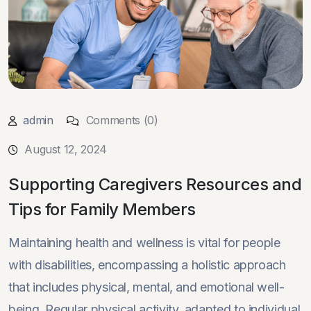
admin
Comments (0)
August 12, 2024
Supporting Caregivers Resources and
Tips for Family Members
Maintaining health and wellness is vital for people
with disabilities, encompassing a holistic approach
that includes physical, mental, and emotional well-
being. Regular physical activity, adapted to individual