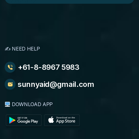
✍️ NEED HELP
+61-8-8967 5983
sunnyaid@gmail.com
DOWNLOAD APP