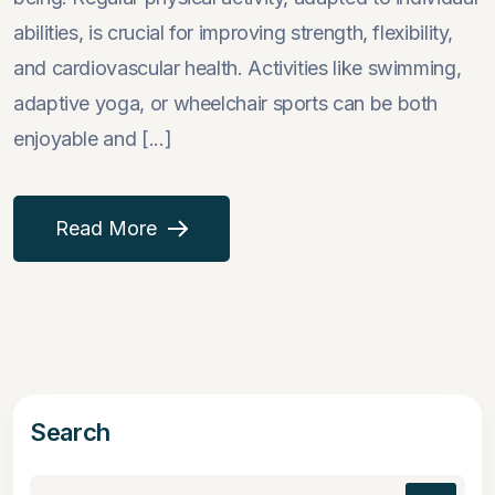
abilities, is crucial for improving strength, flexibility,
and cardiovascular health. Activities like swimming,
adaptive yoga, or wheelchair sports can be both
enjoyable and [...]
Read More
Search