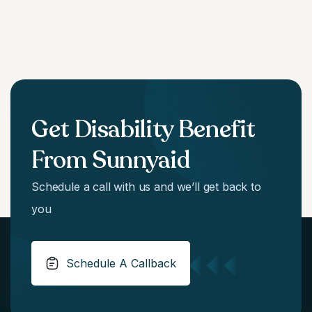
Get Disability Benefit
From Sunnyaid
Schedule a call with us and we’ll get back to
you
Schedule A Callback