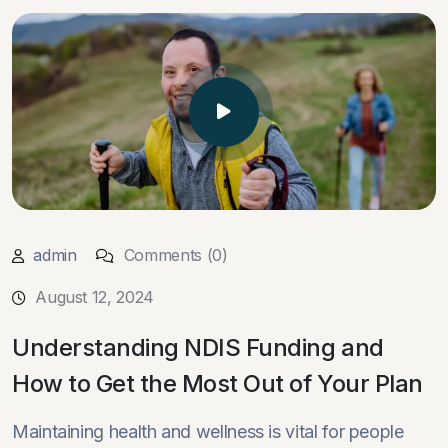
admin
Comments (0)
August 12, 2024
Understanding NDIS Funding and
How to Get the Most Out of Your Plan
Maintaining health and wellness is vital for people