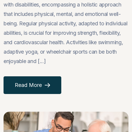
with disabilities, encompassing a holistic approach
that includes physical, mental, and emotional well-
being. Regular physical activity, adapted to individual
abilities, is crucial for improving strength, flexibility,
and cardiovascular health. Activities like swimming,
adaptive yoga, or wheelchair sports can be both
enjoyable and [...]
Read More