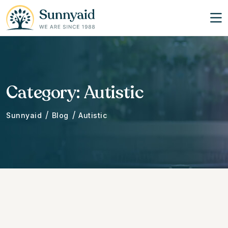
Category:
Autistic
/
/
Sunnyaid
Blog
Autistic