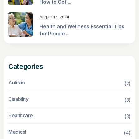
How to Get ...
August 12, 2024
Health and Wellness Essential Tips
for People ...
Categories
Autistic
(2)
Disability
(3)
Healthcare
(3)
Medical
(4)