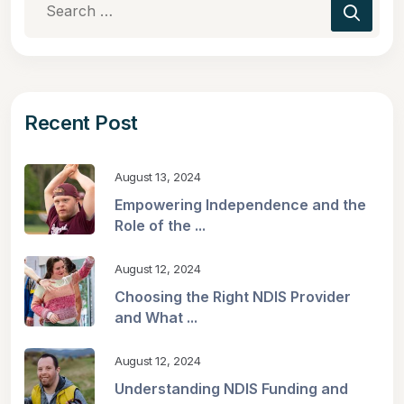
Recent Post
August 13, 2024
Empowering Independence and the
Role of the ...
August 12, 2024
Choosing the Right NDIS Provider
and What ...
August 12, 2024
Understanding NDIS Funding and