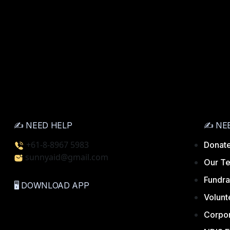
✍️ NEED HELP
✍️ NE
+61-8-8967 5983
Donate
sunnyaid@gmail.com
Our T
Fundra
🖥️ DOWNLOAD APP
Volunt
Corpor