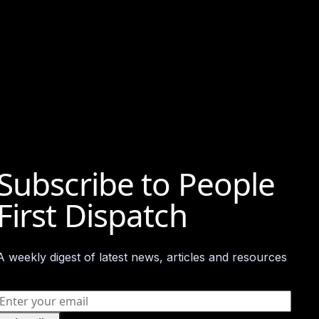
Subscribe to People
First Dispatch​
A weekly digest of latest news, articles and resources