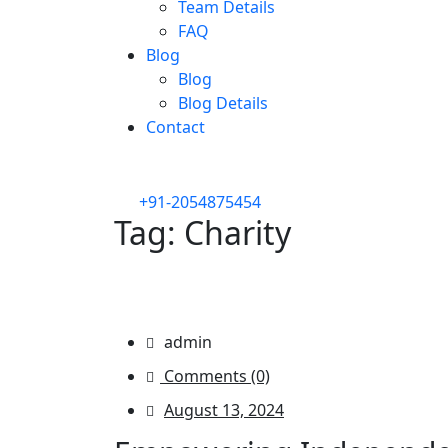
Team Details
FAQ
Blog
Blog
Blog Details
Contact
+91-2054875454
Tag:
Charity
/
/
Sunnyaid
Blog
Charity
admin
Comments (0)
August 13, 2024