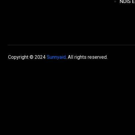
NDIS E
Copyright © 2024
Sunnyaid
. All rights reserved.