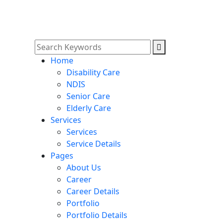
Home
Disability Care
NDIS
Senior Care
Elderly Care
Services
Services
Service Details
Pages
About Us
Career
Career Details
Portfolio
Portfolio Details