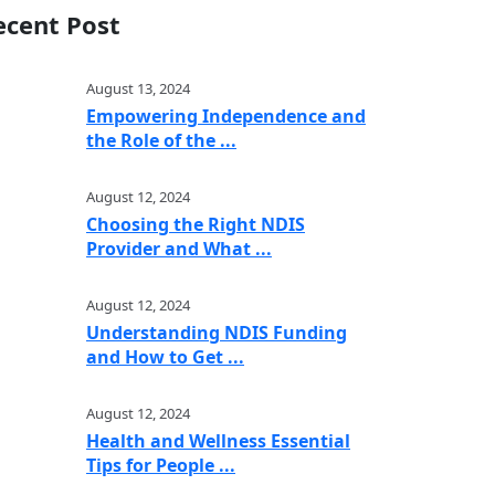
ecent Post
August 13, 2024
Empowering Independence and
the Role of the ...
August 12, 2024
Choosing the Right NDIS
Provider and What ...
August 12, 2024
Understanding NDIS Funding
and How to Get ...
August 12, 2024
Health and Wellness Essential
Tips for People ...