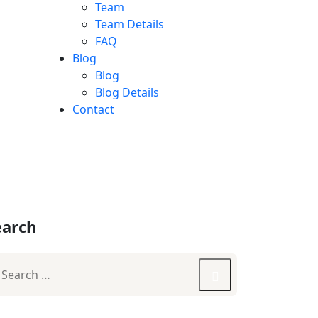
Team
Team Details
FAQ
Blog
Blog
Blog Details
Contact
earch