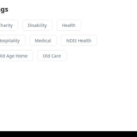
ags
harity
Disability
Health
ospitality
Medical
NDIS Health
Old Age Home
Old Care