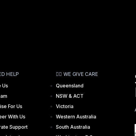
ED HELP
👨‍⚕️ WE GIVE CARE
 Us
Queensland
eam
NSW & ACT
ise For Us
Victoria
eer With Us
Western Australia
ate Support
South Australia