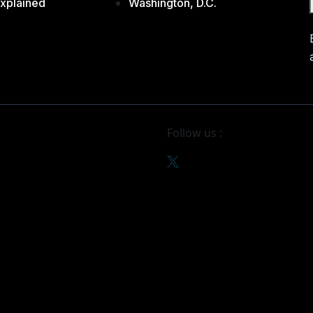
xplained
Washington, D.C.
Follow us :