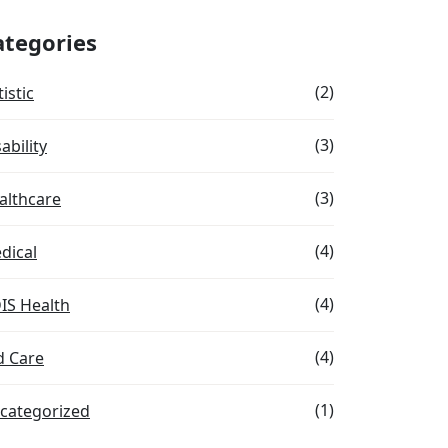
ategories
(2)
istic
(3)
ability
(3)
althcare
(4)
dical
(4)
IS Health
(4)
d Care
(1)
categorized