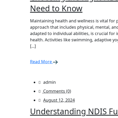
Need to Know
Maintaining health and wellness is vital for 
approach that includes physical, mental, and
adapted to individual abilities, is crucial for
health. Activities like swimming, adaptive y
[...]
Read More
admin
Comments (0)
August 12, 2024
Understanding NDIS Fu