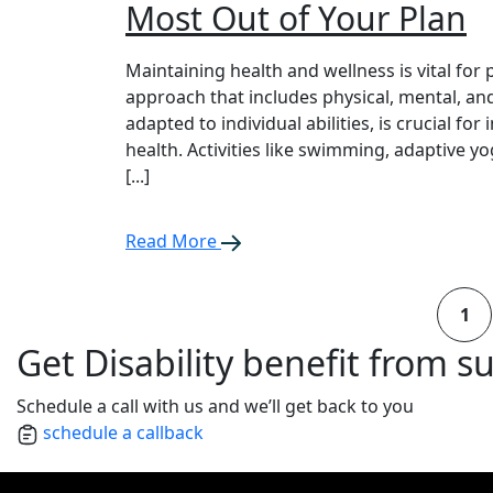
Most Out of Your Plan
Maintaining health and wellness is vital for 
approach that includes physical, mental, and
adapted to individual abilities, is crucial for
health. Activities like swimming, adaptive y
[...]
Read More
1
Get Disability benefit from s
Schedule a call with us and we’ll get back to you
schedule a callback