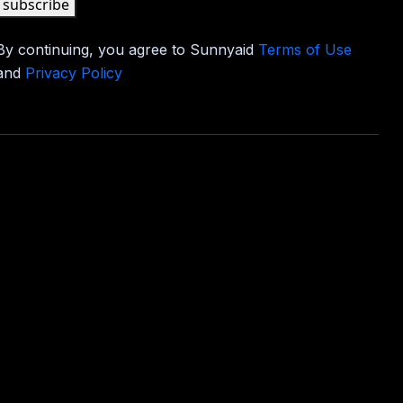
subscribe
By continuing, you agree to Sunnyaid
Terms of Use
and
Privacy Policy