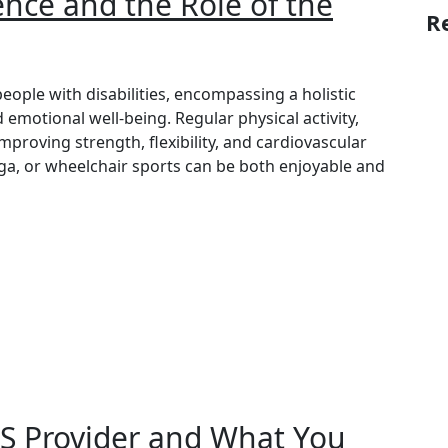
ce and the Role of the
R
people with disabilities, encompassing a holistic
 emotional well-being. Regular physical activity,
 improving strength, flexibility, and cardiovascular
oga, or wheelchair sports can be both enjoyable and
S Provider and What You