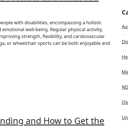
C
people with disabilities, encompassing a holistic
Aut
 emotional well-being. Regular physical activity,
 improving strength, flexibility, and cardiovascular
Dis
oga, or wheelchair sports can be both enjoyable and
He
Me
ND
Ol
Un
nding and How to Get the