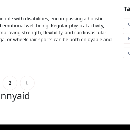
T
people with disabilities, encompassing a holistic
C
 emotional well-being. Regular physical activity,
 improving strength, flexibility, and cardiovascular
H
oga, or wheelchair sports can be both enjoyable and
2
unnyaid