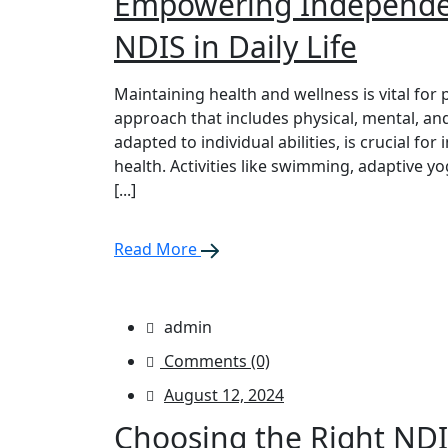
Empowering Independen
NDIS in Daily Life
Maintaining health and wellness is vital for 
approach that includes physical, mental, and
adapted to individual abilities, is crucial for
health. Activities like swimming, adaptive y
[...]
Read More
admin
Comments (0)
August 12, 2024
Choosing the Right NDI