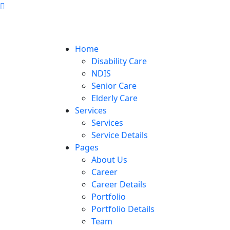
Home
Disability Care
NDIS
Senior Care
Elderly Care
Services
Services
Service Details
Pages
About Us
Career
Career Details
Portfolio
Portfolio Details
Team