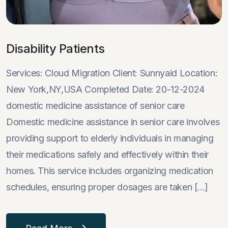
Disability Patients
Services: Cloud Migration Client: Sunnyaid Location:
New York,NY,USA Completed Date: 20-12-2024
domestic medicine assistance of senior care
Domestic medicine assistance in senior care involves
providing support to elderly individuals in managing
their medications safely and effectively within their
homes. This service includes organizing medication
schedules, ensuring proper dosages are taken [...]