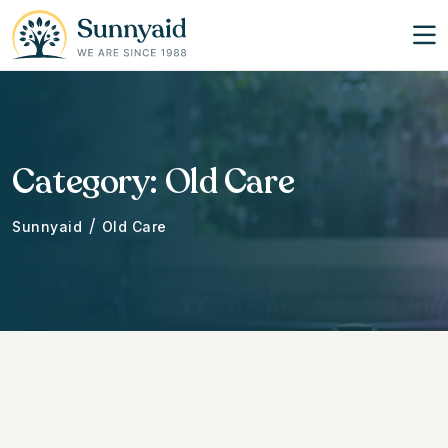
Category:
Old Care
/
Sunnyaid
Old Care