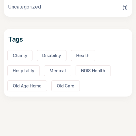
Uncategorized
(1)
Tags
Charity
Disability
Health
Hospitality
Medical
NDIS Health
Old Age Home
Old Care