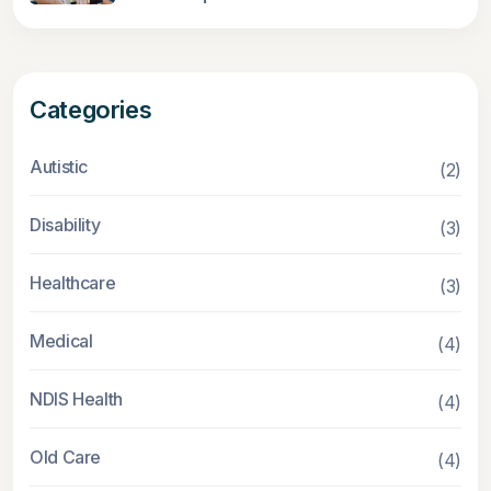
Categories
Autistic
(2)
Disability
(3)
Healthcare
(3)
Medical
(4)
NDIS Health
(4)
Old Care
(4)