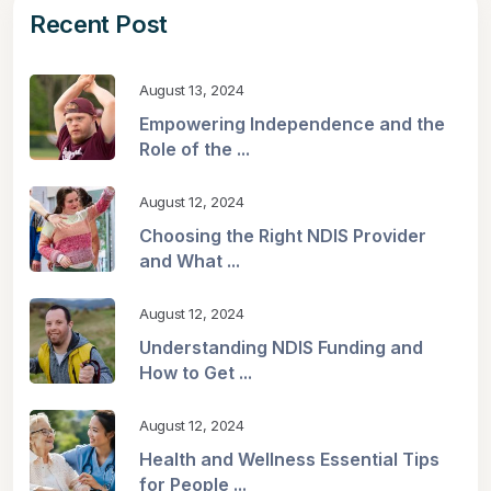
Recent Post
August 13, 2024
Empowering Independence and the
Role of the ...
August 12, 2024
Choosing the Right NDIS Provider
and What ...
August 12, 2024
Understanding NDIS Funding and
How to Get ...
August 12, 2024
Health and Wellness Essential Tips
for People ...