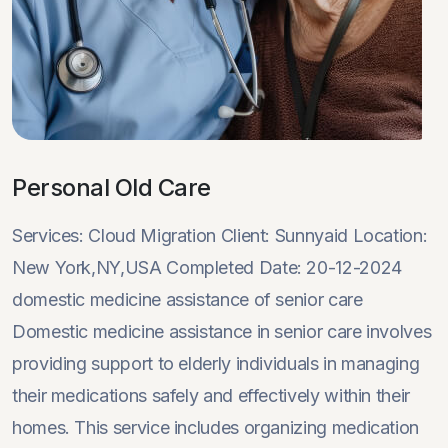
Personal Old Care
Services: Cloud Migration Client: Sunnyaid Location:
New York,NY,USA Completed Date: 20-12-2024
domestic medicine assistance of senior care
Domestic medicine assistance in senior care involves
providing support to elderly individuals in managing
their medications safely and effectively within their
homes. This service includes organizing medication