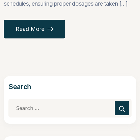
schedules, ensuring proper dosages are taken [...]
Read More
Search