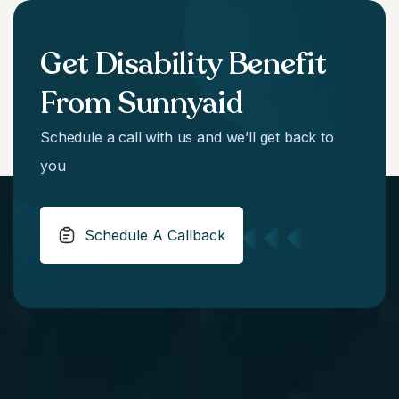
Get Disability Benefit
From Sunnyaid
Schedule a call with us and we’ll get back to
you
Schedule A Callback