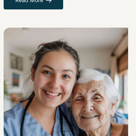
Read More