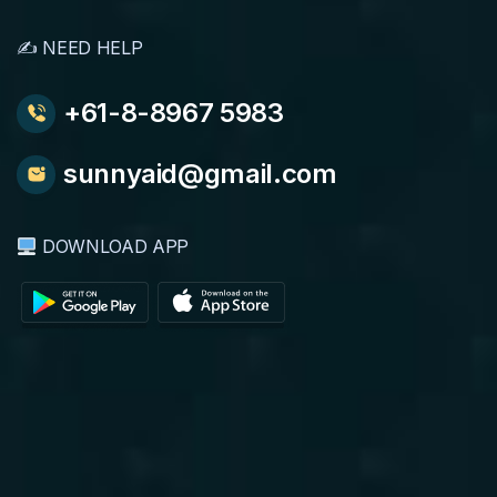
✍️ NEED HELP
+61-8-8967 5983
sunnyaid@gmail.com
DOWNLOAD APP