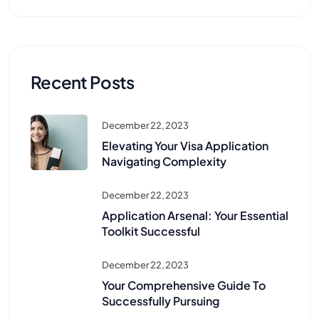
Recent Posts
December 22, 2023
Elevating Your Visa Application
Navigating Complexity
December 22, 2023
Application Arsenal: Your Essential
Toolkit Successful
December 22, 2023
Your Comprehensive Guide To
Successfully Pursuing