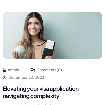
admin
Comments (0)
December 22, 2023
Elevating your visa application
navigating complexity