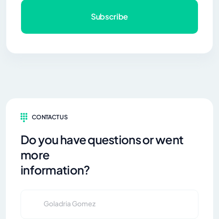
Subscribe
CONTACT US
Do you have questions or went
more
information?