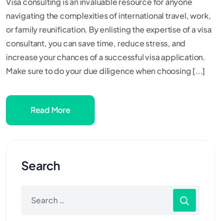
Visa consulting is an invaluable resource for anyone
navigating the complexities of international travel, work,
or family reunification. By enlisting the expertise of a visa
consultant, you can save time, reduce stress, and
increase your chances of a successful visa application.
Make sure to do your due diligence when choosing [...]
Read More
Search