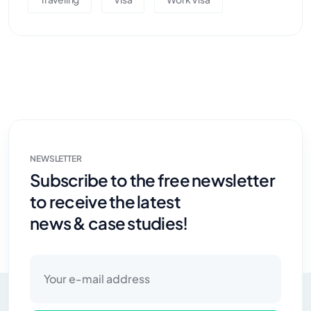
NEWSLETTER
Subscribe to the free newsletter
to receive the latest
news & case studies!