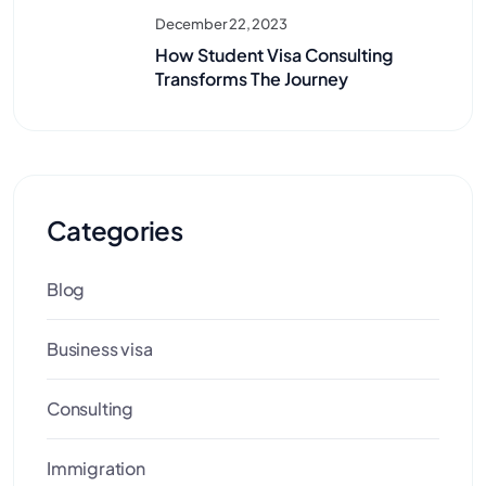
December 22, 2023
How Student Visa Consulting
Transforms The Journey
Categories
Blog
Business visa
Consulting
Immigration