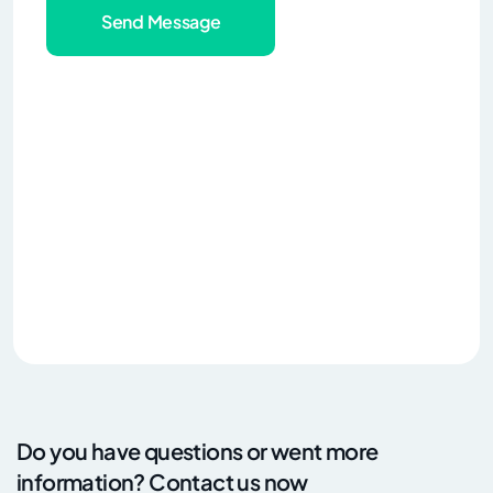
Send Message
Do you have questions or went more
information? Contact us now