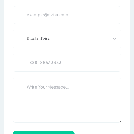
Student Visa