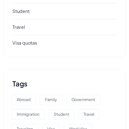
Student
Travel
Visa quotas
Tags
Abroad
Family
Government
Immigration
Student
Travel
Traveling
Visa
Work Visa