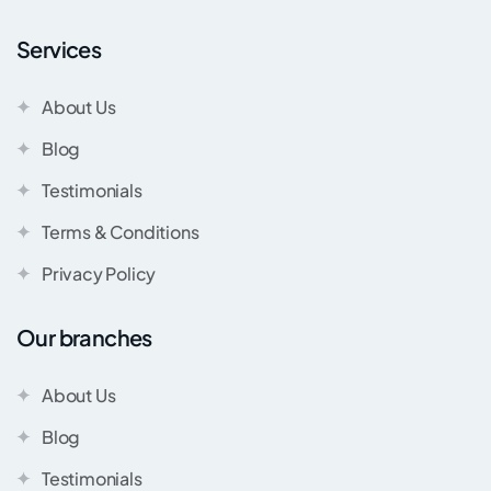
Services
About Us
Blog
Testimonials
Terms & Conditions
Privacy Policy
Our branches
About Us
Blog
Testimonials