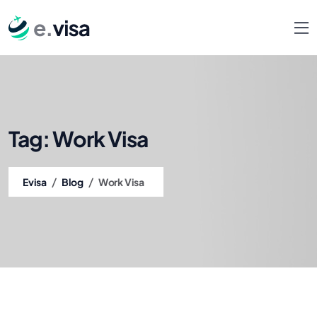
Tag:
Work Visa
/
/
Evisa
Blog
Work Visa