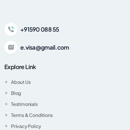
+91590 088 55
e.visa@gmail.com
Explore Link
About Us
Blog
Testimonials
Terms & Conditions
Privacy Policy